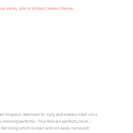
se Vanity John & William Deakin Chester
ster England, datemark for 1905 and makers mark not a
working perfectly – four feet are perfectly level –
felt lining which is intact and not easily removed).