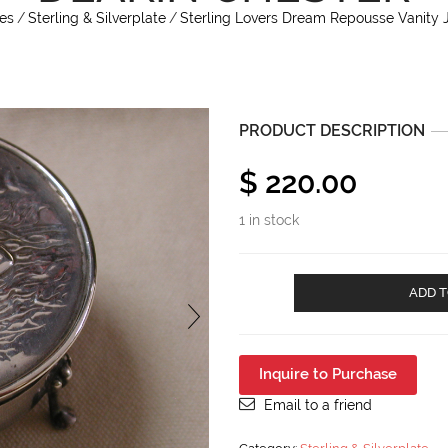
es
/
Sterling & Silverplate
/
Sterling Lovers Dream Repousse Vanity 
PRODUCT DESCRIPTION
$
220.00
1 in stock
Sterling
ADD T
Lovers
Dream
Repousse
Vanity
Inquire to Purchase
John
&
Email to a friend
William
Deakin