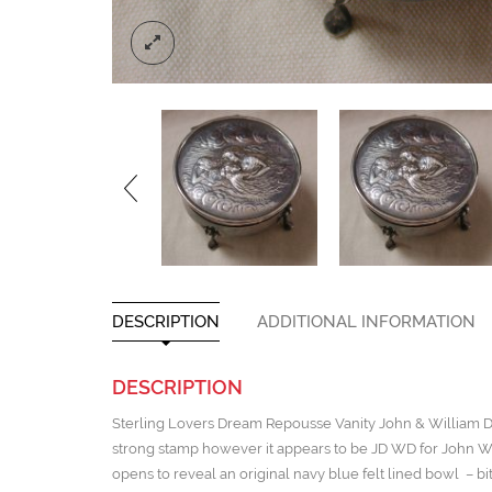
DESCRIPTION
ADDITIONAL INFORMATION
DESCRIPTION
Sterling Lovers Dream Repousse Vanity John & William De
strong stamp however it appears to be JD WD for John Wil
opens to reveal an original navy blue felt lined bowl – bi