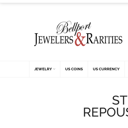
JEWELRY
US COINS
US CURRENCY
ST
REPOUS