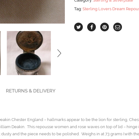
Category:
Sterling & Silverplate
Chester
Tag:
Sterling Lovers Dream Repous
quantity
RETURNS & DELIVERY
akin Chester England – hallmarks appear to be the lion for sterling, Che
liam Deakin. This repousse women and rose waves on top of lid – hinge is 
t dusty and the piece needs to be polished. Weighs in at 73 grams (with the 