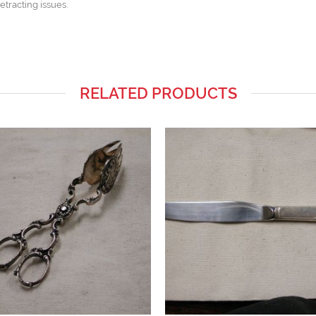
etracting issues.
RELATED PRODUCTS