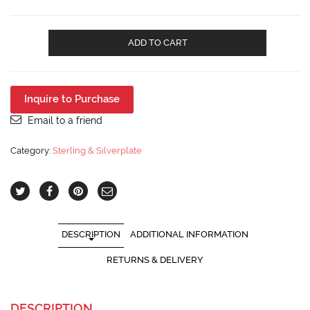
Sterling
ADD TO CART
floral
repousse
milgrain
rim
Inquire to Purchase
beeded
3
Email to a friend
legs
goldwash
Category:
Sterling & Silverplate
salt
cellar
no
mono
quantity
DESCRIPTION
ADDITIONAL INFORMATION
RETURNS & DELIVERY
DESCRIPTION