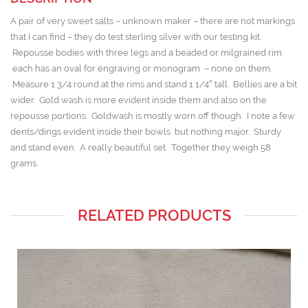
A pair of very sweet salts – unknown maker – there are not markings
that I can find – they do test sterling silver with our testing kit.
Repousse bodies with three legs and a beaded or milgrained rim.
each has an oval for engraving or monogram – none on them.
Measure 1 3/4 round at the rims and stand 1 1/4″ tall. Bellies are a bit
wider. Gold wash is more evident inside them and also on the
repousse portions. Goldwash is mostly worn off though. I note a few
dents/dings evident inside their bowls but nothing major. Sturdy
and stand even. A really beautiful set. Together they weigh 58
grams.
RELATED PRODUCTS