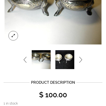
PRODUCT DESCRIPTION
$
100.00
1 in stock