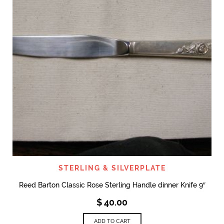
STERLING & SILVERPLATE
Reed Barton Classic Rose Sterling Handle dinner Knife 9″
$
40.00
ADD TO CART