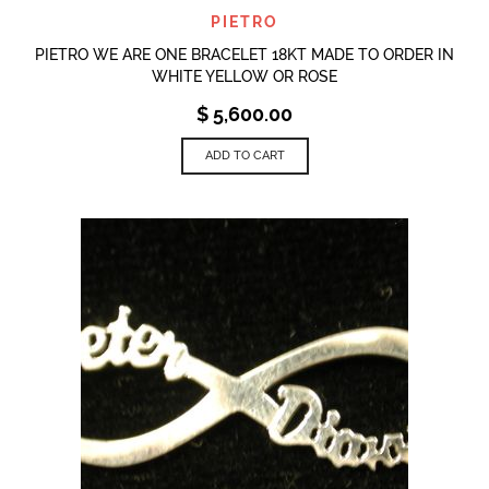
PIETRO
PIETRO WE ARE ONE BRACELET 18KT MADE TO ORDER IN
WHITE YELLOW OR ROSE
$
5,600.00
ADD TO CART