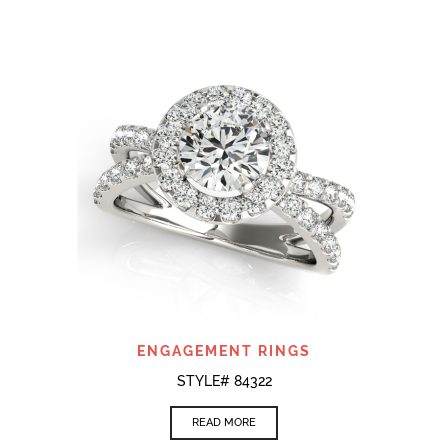
ENGAGEMENT RINGS
STYLE# 84322
READ MORE