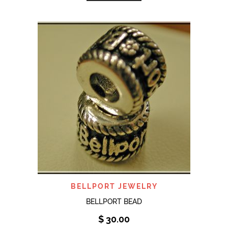
BELLPORT JEWELRY
BELLPORT BEAD
$
30.00