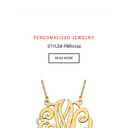
PERSONALIZED JEWELRY
STYLE# PBR0024
READ MORE