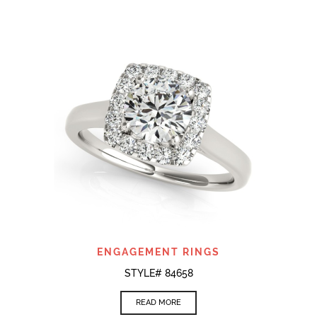
ENGAGEMENT RINGS
STYLE# 84658
READ MORE