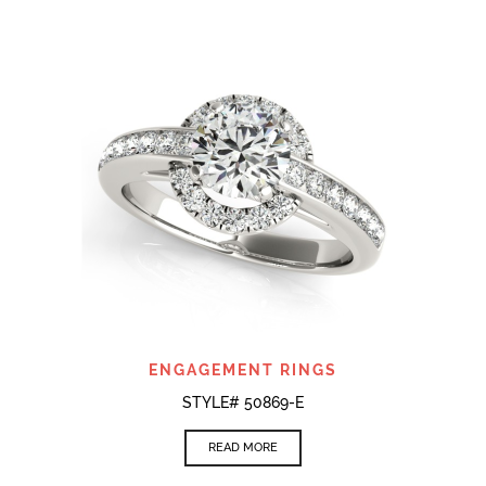
ENGAGEMENT RINGS
STYLE# 50869-E
READ MORE