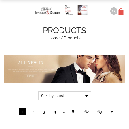
PRODUCTS
Home
/
Products
…
1
2
3
4
61
62
63