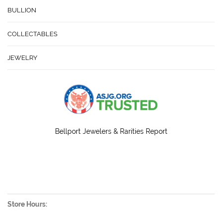
BULLION
COLLECTABLES
JEWELRY
Bellport Jewelers & Rarities Report
Store Hours: