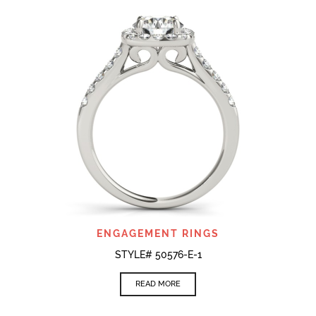
ENGAGEMENT RINGS
STYLE# 50576-E-1
READ MORE