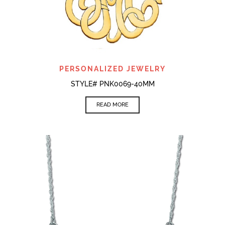
PERSONALIZED JEWELRY
STYLE# PNK0069-40MM
READ MORE