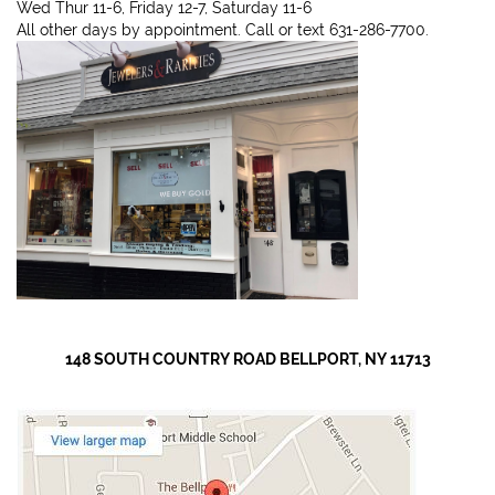
Wed Thur 11-6, Friday 12-7, Saturday 11-6
All other days by appointment. Call or text 631-286-7700.
148 SOUTH COUNTRY ROAD BELLPORT, NY 11713