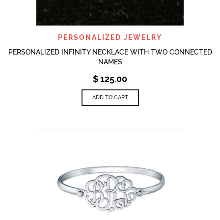
PERSONALIZED JEWELRY
PERSONALIZED INFINITY NECKLACE WITH TWO CONNECTED
NAMES
$
125.00
ADD TO CART