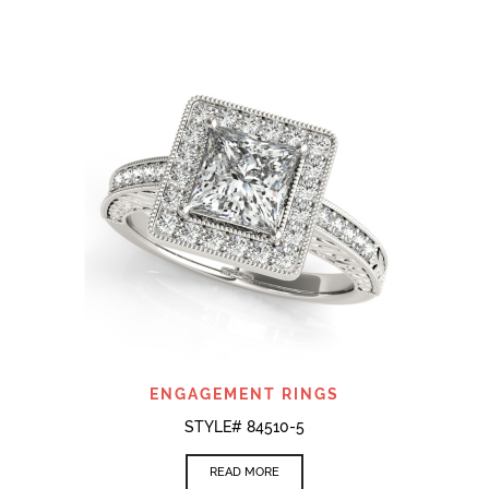
ENGAGEMENT RINGS
STYLE# 84510-5
READ MORE