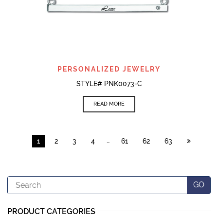
PERSONALIZED JEWELRY
STYLE# PNK0073-C
READ MORE
…
1
2
3
4
61
62
63
Search
GO
PRODUCT CATEGORIES