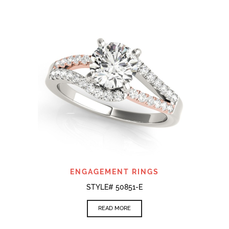
ENGAGEMENT RINGS
STYLE# 50851-E
READ MORE