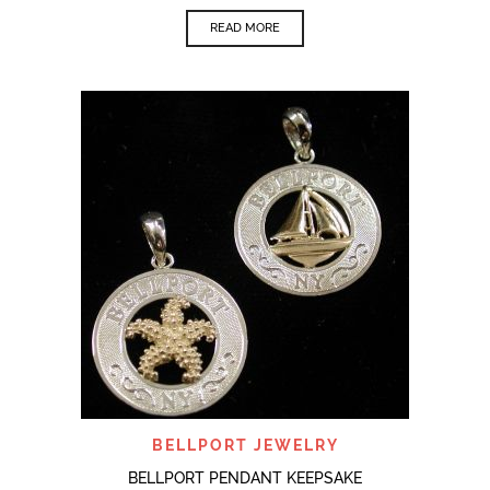
READ MORE
BELLPORT JEWELRY
BELLPORT PENDANT KEEPSAKE