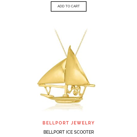
ADD TO CART
BELLPORT JEWELRY
BELLPORT ICE SCOOTER