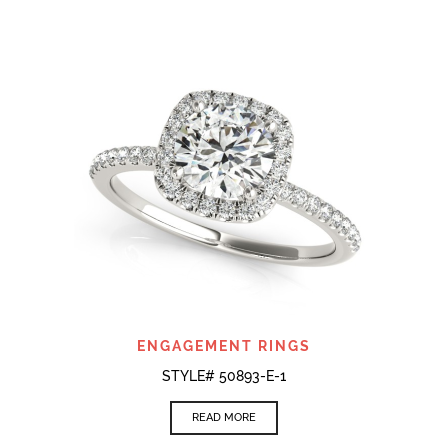
ENGAGEMENT RINGS
STYLE# 50893-E-1
READ MORE