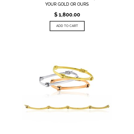
YOUR GOLD OR OURS
$
1,800.00
ADD TO CART