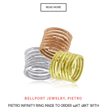
READ MORE
BELLPORT JEWELRY
,
PIETRO
PIETRO INFINITY RING MADE TO ORDER 14KT 18KT WITH