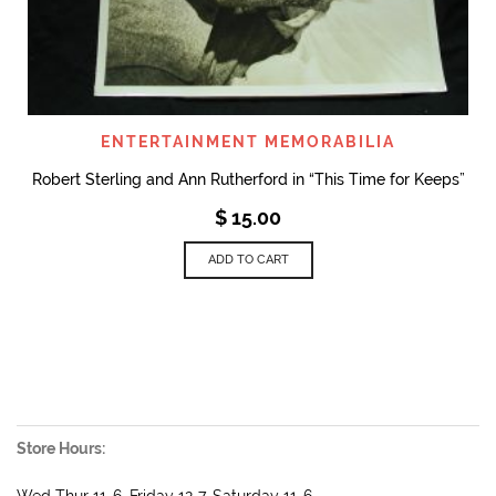
ENTERTAINMENT MEMORABILIA
Robert Sterling and Ann Rutherford in “This Time for Keeps”
$
15.00
ADD TO CART
Store Hours:
Wed Thur 11-6, Friday 12-7, Saturday 11-6