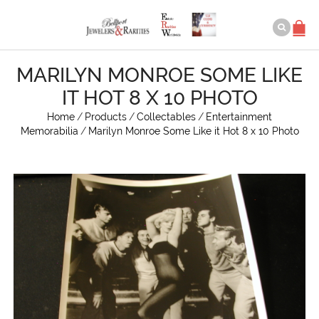
MARILYN MONROE SOME LIKE
IT HOT 8 X 10 PHOTO
Home
/
Products
/
Collectables
/
Entertainment
Memorabilia
/
Marilyn Monroe Some Like it Hot 8 x 10 Photo