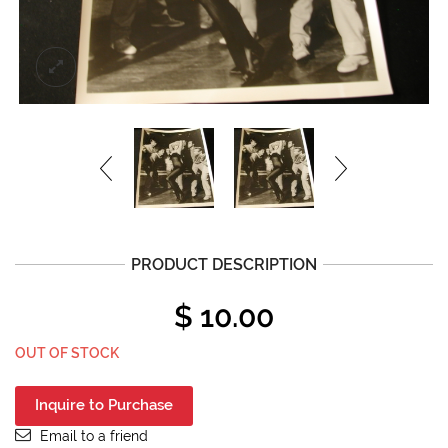
PRODUCT DESCRIPTION
$
10.00
OUT OF STOCK
Inquire to Purchase
Email to a friend