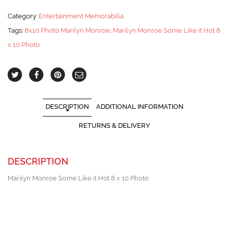
Category:
Entertainment Memorabilia
Tags:
8x10 Photo Marilyn Monroe
,
Marilyn Monroe Some Like it Hot 8
x 10 Photo
DESCRIPTION
ADDITIONAL INFORMATION
RETURNS & DELIVERY
DESCRIPTION
Marilyn Monroe Some Like it Hot 8 x 10 Photo