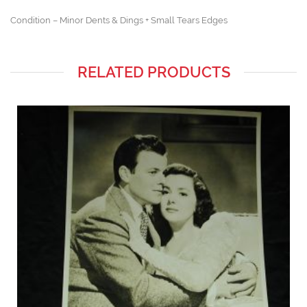
Condition – Minor Dents & Dings + Small Tears Edges
RELATED PRODUCTS