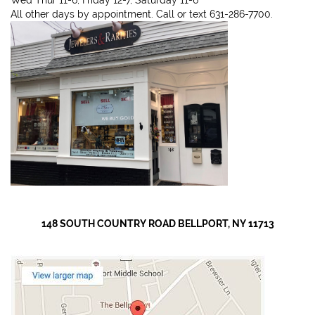
All other days by appointment. Call or text 631-286-7700.
148 SOUTH COUNTRY ROAD BELLPORT, NY 11713