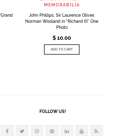
MEMORABILIA
 “Grand
John Phillips, Sir Laurence Olivier,
Norman Wooland in “Richard III” One
Photo
$
10.00
ADD TO CART
FOLLOW US!