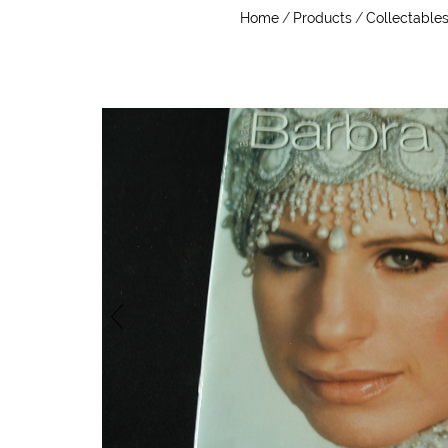
Home
/
Products
/
Collectable