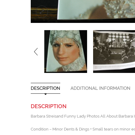
DESCRIPTION
ADDITIONAL INFORMATION
DESCRIPTION
Barbara Streisand Funny Lady Photos All About Barbara I
Condition – Minor Dents & Dings + Small tears on minor e