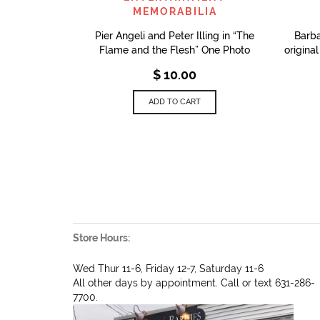
MEMORABILIA
Pier Angeli and Peter Illing in “The
Barb
Flame and the Flesh” One Photo
origina
$
10.00
ADD TO CART
Store Hours:
Wed Thur 11-6, Friday 12-7, Saturday 11-6
All other days by appointment. Call or text 631-286-
7700.