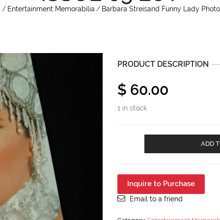
s
/
Entertainment Memorabilia
/
Barbara Streisand Funny Lady Photos
PRODUCT DESCRIPTION
$
60.00
1 in stock
Barbara
ADD T
Streisand
Funny
Lady
Photos
Inquire to Purchase
All
About
Email to a friend
Barbara
Issue