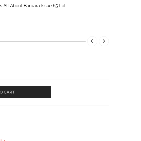
 All About Barbara Issue 65 Lot
O CART