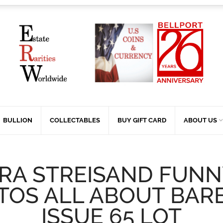
BULLION
COLLECTABLES
BUY GIFT CARD
ABOUT US
RA STREISAND FUNN
TOS ALL ABOUT BAR
ISSUE 65 LOT