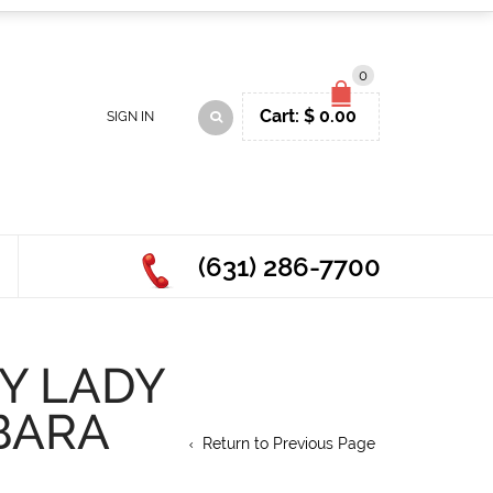
0
Cart:
$
0.00
SIGN IN
(631) 286-7700
Y LADY
BARA
Return to Previous Page