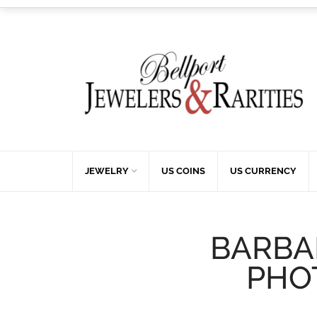
JEWELRY
US COINS
US CURRENCY
BARBA
PHO