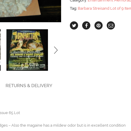
Category:
Entertainment Memorabi
65
Tag:
Barbara Streisand Lot of 9 Ite
Lot
quantity
RETURNS & DELIVERY
ssue 65 Lot
dges – Also the magaine has a mildew odor but is in excellent condition