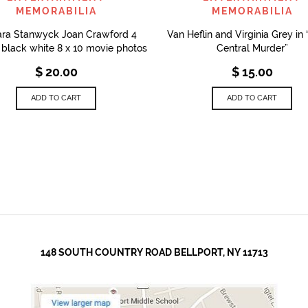
MEMORABILIA
MEMORABILIA
ara Stanwyck Joan Crawford 4
Van Heflin and Virginia Grey in
l black white 8 x 10 movie photos
Central Murder”
$
20.00
$
15.00
ADD TO CART
ADD TO CART
148 SOUTH COUNTRY ROAD BELLPORT, NY 11713