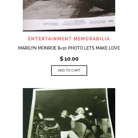
ENTERTAINMENT MEMORABILIA
MARILYN MONROE 8×10 PHOTO LETS MAKE LOVE
$
10.00
ADD TO CART