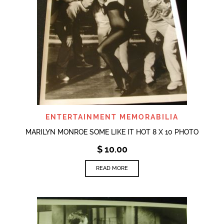
ENTERTAINMENT MEMORABILIA
MARILYN MONROE SOME LIKE IT HOT 8 X 10 PHOTO
$
10.00
READ MORE