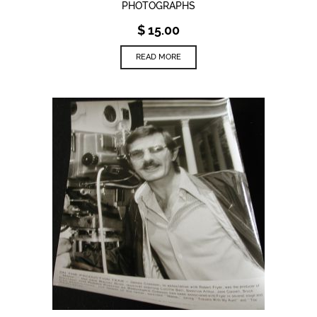
PHOTOGRAPHS
$
15.00
READ MORE