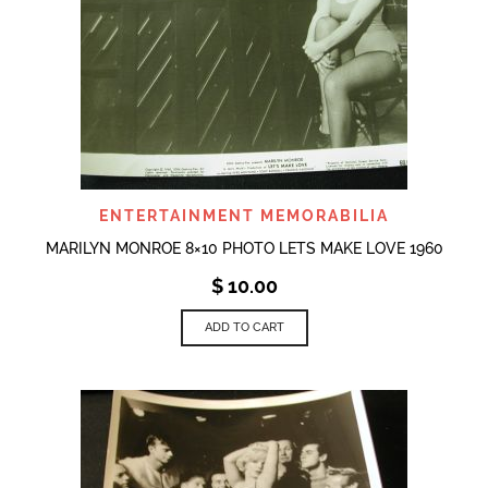
ENTERTAINMENT MEMORABILIA
MARILYN MONROE 8×10 PHOTO LETS MAKE LOVE 1960
$
10.00
ADD TO CART