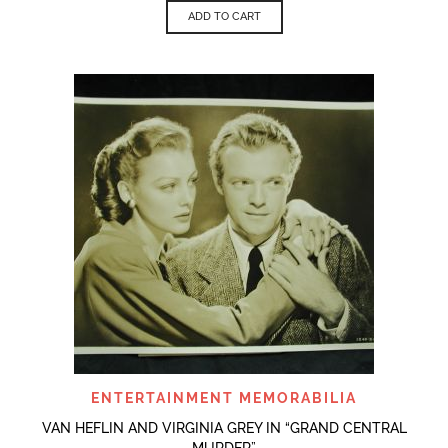
ADD TO CART
ENTERTAINMENT MEMORABILIA
VAN HEFLIN AND VIRGINIA GREY IN “GRAND CENTRAL
MURDER”