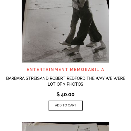
ENTERTAINMENT MEMORABILIA
BARBARA STREISAND ROBERT REDFORD THE WAY WE WERE
LOT OF 3 PHOTOS
$
40.00
ADD TO CART