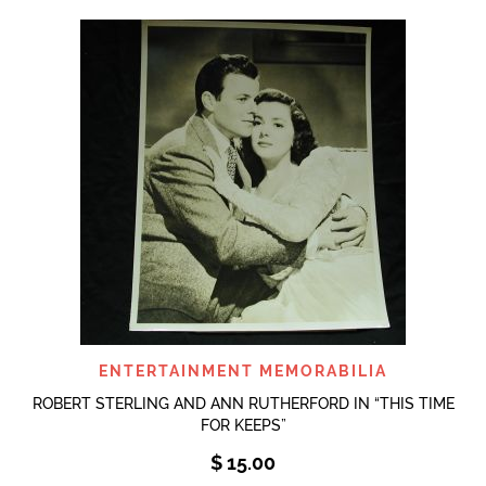
ENTERTAINMENT MEMORABILIA
ROBERT STERLING AND ANN RUTHERFORD IN “THIS TIME
FOR KEEPS”
$
15.00