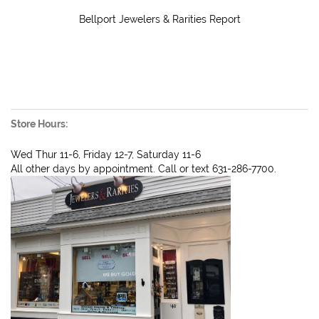
Bellport Jewelers & Rarities Report
Store Hours:
Wed Thur 11-6, Friday 12-7, Saturday 11-6
All other days by appointment. Call or text 631-286-7700.