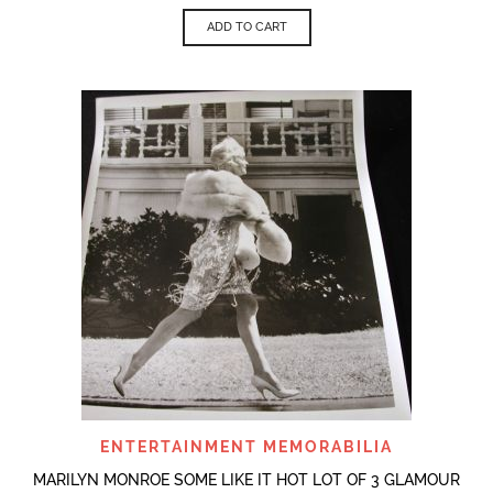
ADD TO CART
ENTERTAINMENT MEMORABILIA
MARILYN MONROE SOME LIKE IT HOT LOT OF 3 GLAMOUR