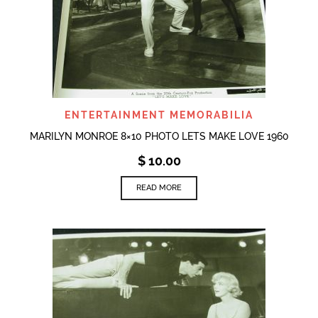
ENTERTAINMENT MEMORABILIA
MARILYN MONROE 8×10 PHOTO LETS MAKE LOVE 1960
$
10.00
READ MORE