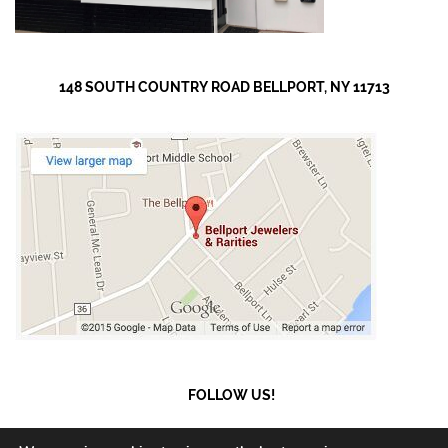
148 SOUTH COUNTRY ROAD BELLPORT, NY 11713
FOLLOW US!