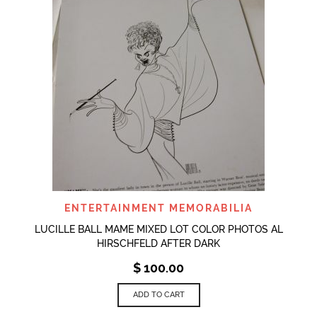
ENTERTAINMENT MEMORABILIA
LUCILLE BALL MAME MIXED LOT COLOR PHOTOS AL
HIRSCHFELD AFTER DARK
$
100.00
ADD TO CART