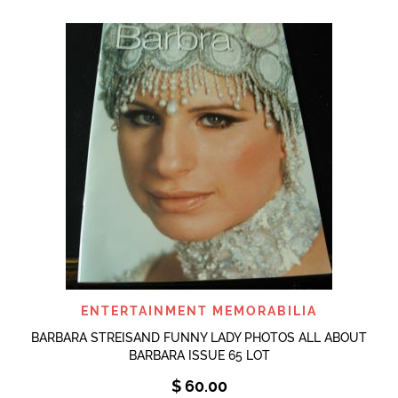
ENTERTAINMENT MEMORABILIA
BARBARA STREISAND FUNNY LADY PHOTOS ALL ABOUT
BARBARA ISSUE 65 LOT
$
60.00