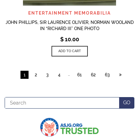
ENTERTAINMENT MEMORABILIA
JOHN PHILLIPS, SIR LAURENCE OLIVIER, NORMAN WOOLAND
IN “RICHARD III” ONE PHOTO
$
10.00
ADD TO CART
…
1
2
3
4
61
62
63
Search
GO