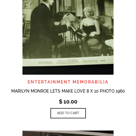
ENTERTAINMENT MEMORABILIA
MARILYN MONROE LETS MAKE LOVE 8 X 10 PHOTO 1960
$
10.00
ADD TO CART