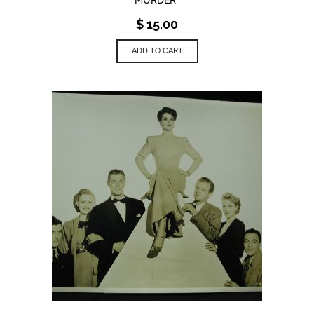
$
15.00
ADD TO CART