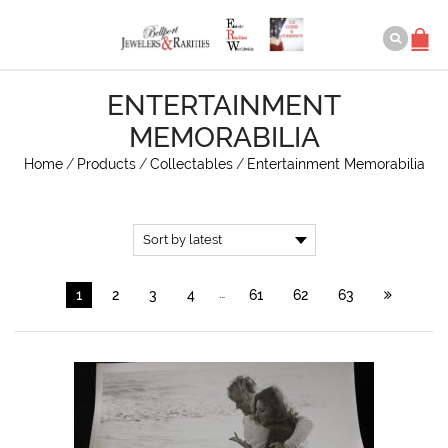
ENTERTAINMENT
MEMORABILIA
Home
/
Products
/
Collectables
/
Entertainment Memorabilia
…
1
2
3
4
61
62
63