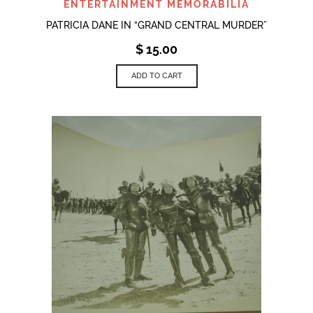
ENTERTAINMENT MEMORABILIA
PATRICIA DANE IN “GRAND CENTRAL MURDER”
$
15.00
ADD TO CART