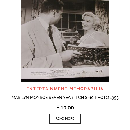
ENTERTAINMENT MEMORABILIA
MARILYN MONROE SEVEN YEAR ITCH 8×10 PHOTO 1955
$
10.00
READ MORE