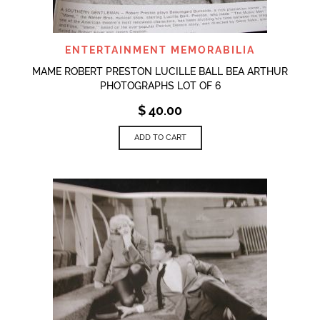
ENTERTAINMENT MEMORABILIA
MAME ROBERT PRESTON LUCILLE BALL BEA ARTHUR
PHOTOGRAPHS LOT OF 6
$
40.00
ADD TO CART