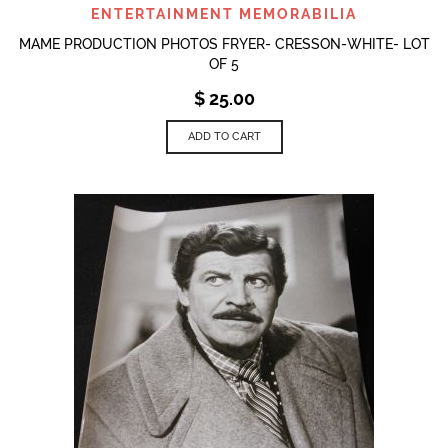
ENTERTAINMENT MEMORABILIA
MAME PRODUCTION PHOTOS FRYER- CRESSON-WHITE- LOT
OF 5
$
25.00
ADD TO CART