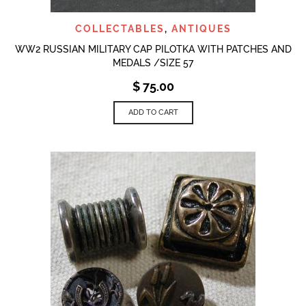
COLLECTABLES
,
ANTIQUES
WW2 RUSSIAN MILITARY CAP PILOTKA WITH PATCHES AND
MEDALS /SIZE 57
$
75.00
ADD TO CART