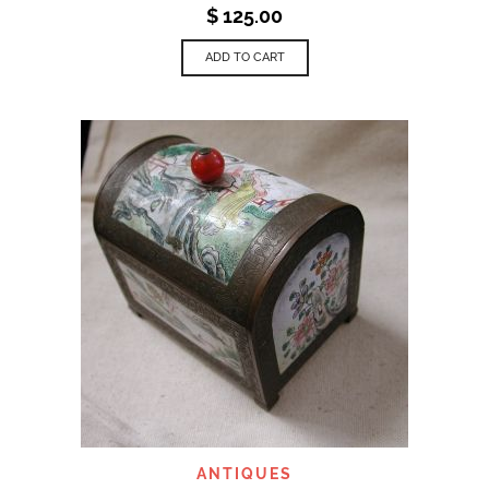
$
125.00
ADD TO CART
ANTIQUES