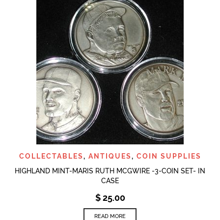
COLLECTABLES
,
ANTIQUES
,
COIN SUPPLIES
HIGHLAND MINT-MARIS RUTH MCGWIRE -3-COIN SET- IN
CASE
$
25.00
READ MORE