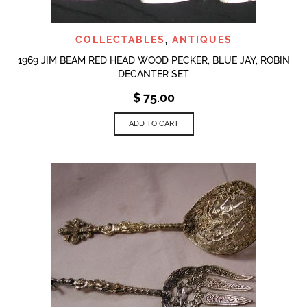
COLLECTABLES
,
ANTIQUES
1969 JIM BEAM RED HEAD WOOD PECKER, BLUE JAY, ROBIN
DECANTER SET
$
75.00
ADD TO CART