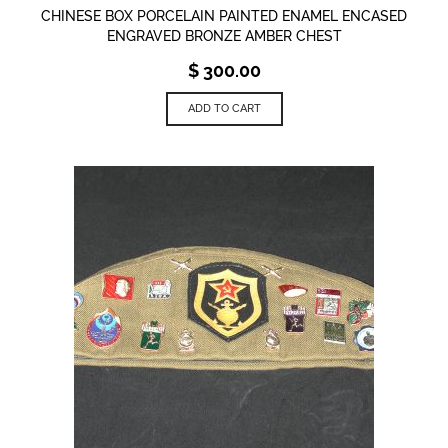
CHINESE BOX PORCELAIN PAINTED ENAMEL ENCASED
ENGRAVED BRONZE AMBER CHEST
$
300.00
ADD TO CART