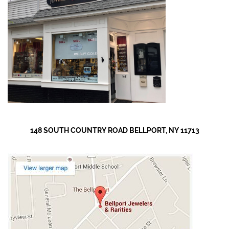
148 SOUTH COUNTRY ROAD BELLPORT, NY 11713