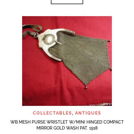
COLLECTABLES
,
ANTIQUES
WB MESH PURSE WRISTLET W/MINI HINGED COMPACT
MIRROR GOLD WASH PAT. 1918