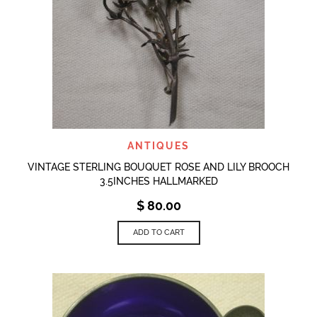
ANTIQUES
VINTAGE STERLING BOUQUET ROSE AND LILY BROOCH
3.5INCHES HALLMARKED
$
80.00
ADD TO CART