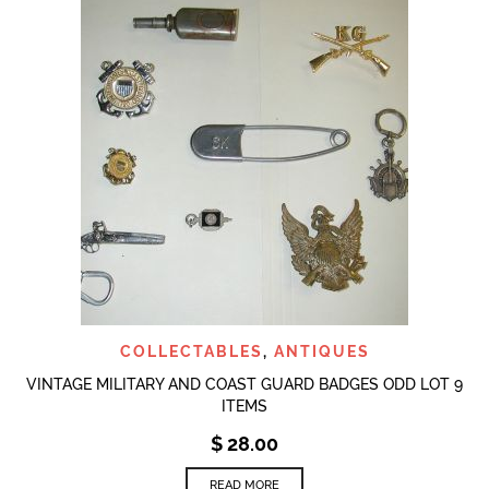
COLLECTABLES
,
ANTIQUES
VINTAGE MILITARY AND COAST GUARD BADGES ODD LOT 9
ITEMS
$
28.00
READ MORE