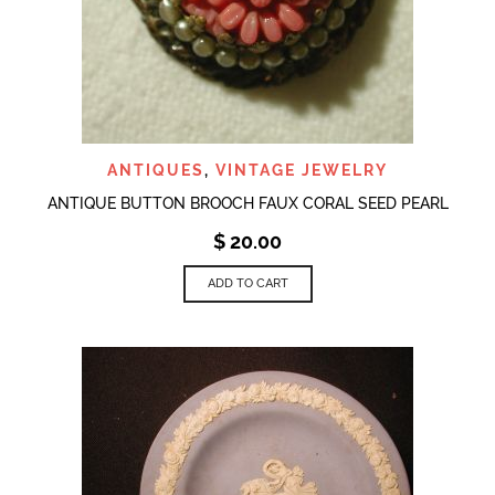
ANTIQUES
,
VINTAGE JEWELRY
ANTIQUE BUTTON BROOCH FAUX CORAL SEED PEARL
$
20.00
ADD TO CART