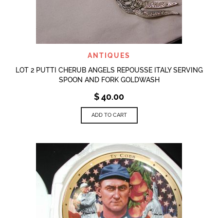
ANTIQUES
LOT 2 PUTTI CHERUB ANGELS REPOUSSE ITALY SERVING
SPOON AND FORK GOLDWASH
$
40.00
ADD TO CART