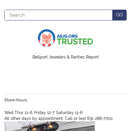
Search
GO
Bellport Jewelers & Rarities Report
Store Hours:
Wed Thur 11-6, Friday 12-7, Saturday 11-6
All other days by appointment. Call or text 631-286-7700.