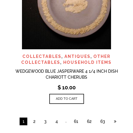
COLLECTABLES
,
ANTIQUES
,
OTHER
COLLECTABLES
,
HOUSEHOLD ITEMS
WEDGEWOOD BLUE JASPERWARE 4 1/4 INCH DISH
CHARIOTT CHERUBS
$
10.00
ADD TO CART
…
1
2
3
4
61
62
63