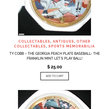
LONG
DESCRIPTION
COLLECTABLES
,
ANTIQUES
,
OTHER
COLLECTABLES
,
SPORTS MEMORABILIA
TY COBB – THE GEORGIA PEACH PLATE BASEBALL- THE
FRANKLIN MINT LET’S PLAY BALL!
$
25.00
ADD TO CART