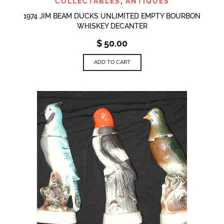
COLLECTABLES
,
ANTIQUES
1974 JIM BEAM DUCKS UNLIMITED EMPTY BOURBON
WHISKEY DECANTER
$
50.00
ADD TO CART