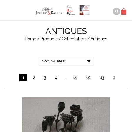
ANTIQUES
Home
/
Products
/
Collectables
/
Antiques
…
1
2
3
4
61
62
63