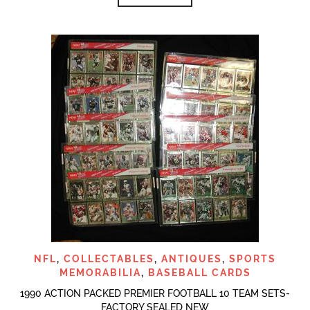
NFL
,
COLLECTABLES
,
ANTIQUES
,
SPORTS
MEMORABILIA
,
BASEBALL CARDS
1990 ACTION PACKED PREMIER FOOTBALL 10 TEAM SETS-
FACTORY SEALED NEW