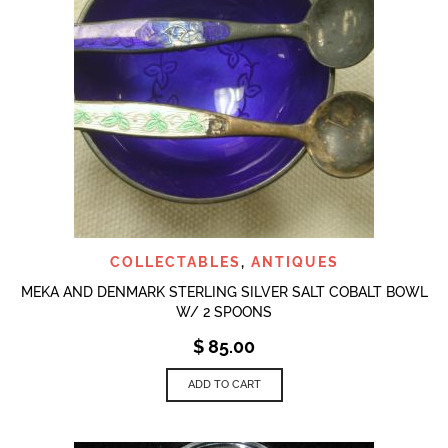
COLLECTABLES
,
ANTIQUES
MEKA AND DENMARK STERLING SILVER SALT COBALT BOWL
W/ 2 SPOONS
$
85.00
ADD TO CART