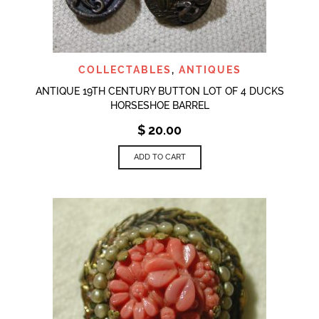
COLLECTABLES
,
ANTIQUES
ANTIQUE 19TH CENTURY BUTTON LOT OF 4 DUCKS
HORSESHOE BARREL
$
20.00
ADD TO CART