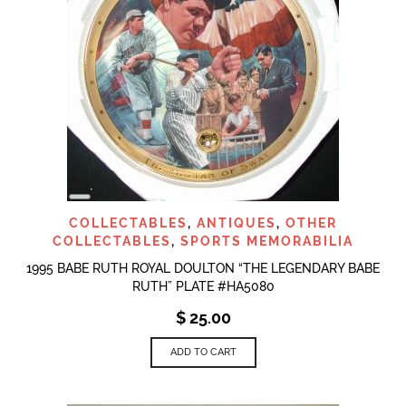
LONG
DESCRIPTION
COLLECTABLES
,
ANTIQUES
,
OTHER
COLLECTABLES
,
SPORTS MEMORABILIA
1995 BABE RUTH ROYAL DOULTON “THE LEGENDARY BABE
RUTH” PLATE #HA5080
$
25.00
ADD TO CART