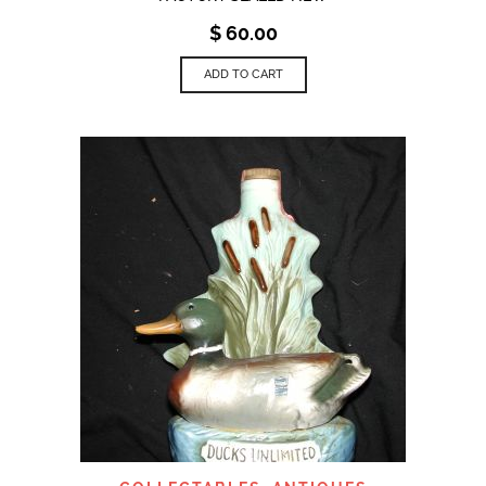
$
60.00
ADD TO CART