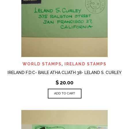
WORLD STAMPS
,
IRELAND STAMPS
IRELAND F.D.C- BAILE ATHA CLIATH 38- LELAND S. CURLEY
$
20.00
ADD TO CART