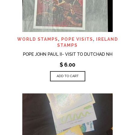
WORLD STAMPS
,
POPE VISITS
,
IRELAND
STAMPS
POPE JOHN PAUL II- VISIT TO DUTCHAD NH
$
6.00
ADD TO CART