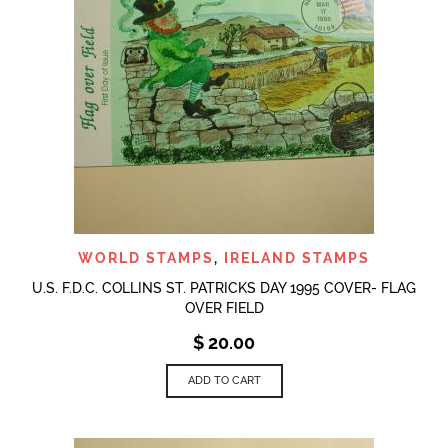
WORLD STAMPS
,
IRELAND STAMPS
U.S. F.D.C. COLLINS ST. PATRICKS DAY 1995 COVER- FLAG
OVER FIELD
$
20.00
ADD TO CART