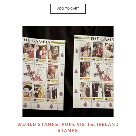
ADD TO CART
WORLD STAMPS
,
POPE VISITS
,
IRELAND
STAMPS