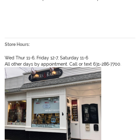
Store Hours:
Wed Thur 11-6, Friday 12-7, Saturday 11-6
All other days by appointment. Call or text 631-286-7700.