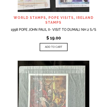
WORLD STAMPS
,
POPE VISITS
,
IRELAND
STAMPS
1998 POPE JOHN PAUL II- VISIT TO DUMALI NH 2 S/S
$
19.00
ADD TO CART