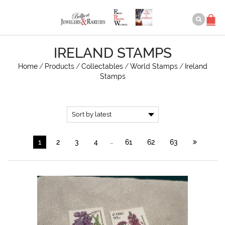
IRELAND STAMPS
Home
/
Products
/
Collectables
/
World Stamps
/
Ireland
Stamps
…
1
2
3
4
61
62
63