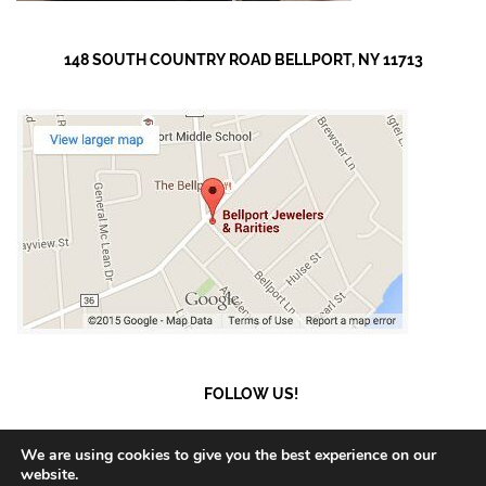
148 SOUTH COUNTRY ROAD BELLPORT, NY 11713
FOLLOW US!
We are using cookies to give you the best experience on our
website.