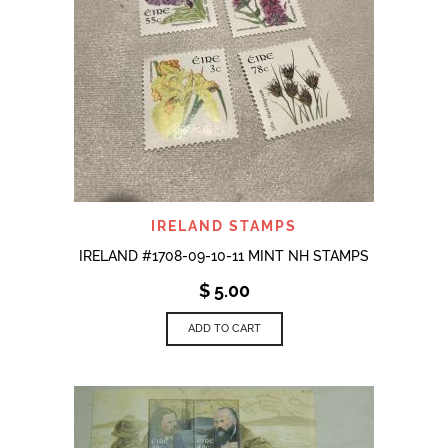
IRELAND STAMPS
IRELAND #1708-09-10-11 MINT NH STAMPS
$
5.00
ADD TO CART