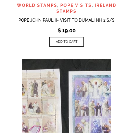
WORLD STAMPS
,
POPE VISITS
,
IRELAND
STAMPS
POPE JOHN PAUL II- VISIT TO DUMALI NH 2 S/S
$
19.00
ADD TO CART