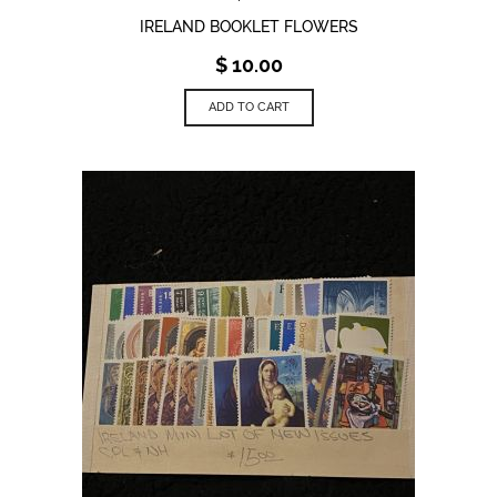
IRELAND BOOKLET FLOWERS
$
10.00
ADD TO CART