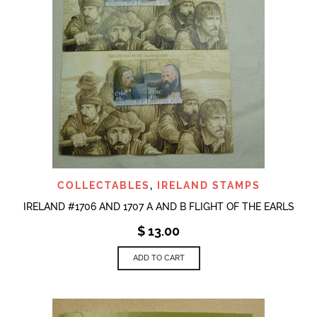
COLLECTABLES
,
IRELAND STAMPS
IRELAND #1706 AND 1707 A AND B FLIGHT OF THE EARLS
$
13.00
ADD TO CART