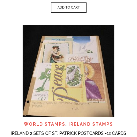
ADD TO CART
WORLD STAMPS
,
IRELAND STAMPS
IRELAND 2 SETS OF ST. PATRICK POSTCARDS -12 CARDS