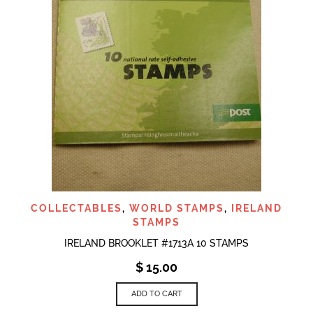
COLLECTABLES
,
WORLD STAMPS
,
IRELAND
STAMPS
IRELAND BROOKLET #1713A 10 STAMPS
$
15.00
ADD TO CART