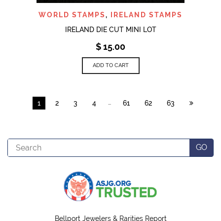
WORLD STAMPS
,
IRELAND STAMPS
IRELAND DIE CUT MINI LOT
$
15.00
ADD TO CART
…
1
2
3
4
61
62
63
Search
GO
Bellport Jewelers & Rarities Report