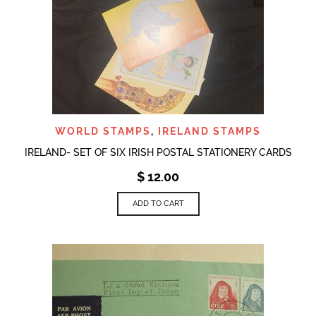
WORLD STAMPS
,
IRELAND STAMPS
IRELAND- SET OF SIX IRISH POSTAL STATIONERY CARDS
$
12.00
ADD TO CART