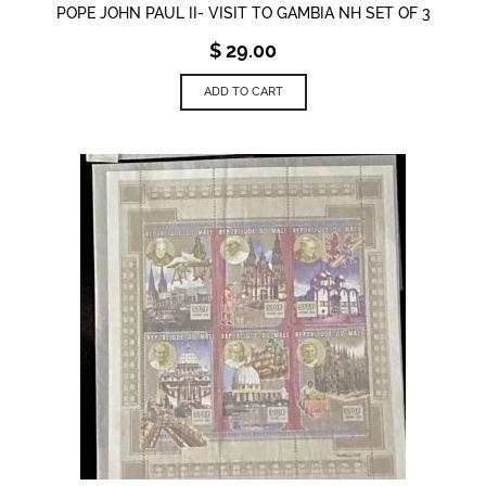
POPE JOHN PAUL II- VISIT TO GAMBIA NH SET OF 3
$
29.00
ADD TO CART