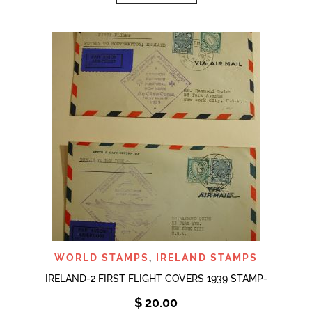
WORLD STAMPS
,
IRELAND STAMPS
IRELAND-2 FIRST FLIGHT COVERS 1939 STAMP-
$
20.00