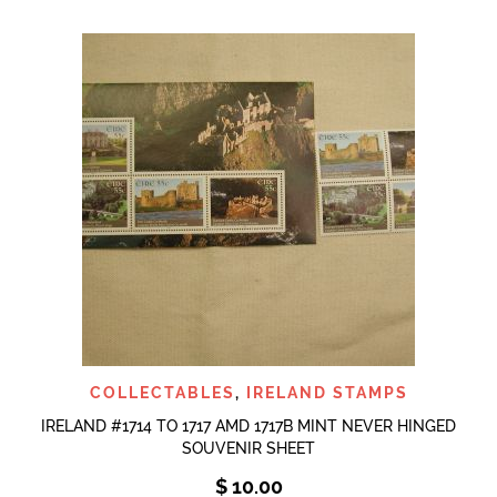
COLLECTABLES
,
IRELAND STAMPS
IRELAND #1714 TO 1717 AMD 1717B MINT NEVER HINGED
SOUVENIR SHEET
$
10.00