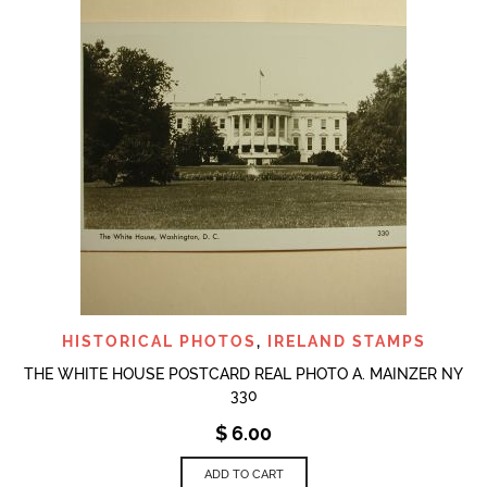
HISTORICAL PHOTOS
,
IRELAND STAMPS
THE WHITE HOUSE POSTCARD REAL PHOTO A. MAINZER NY
330
$
6.00
ADD TO CART