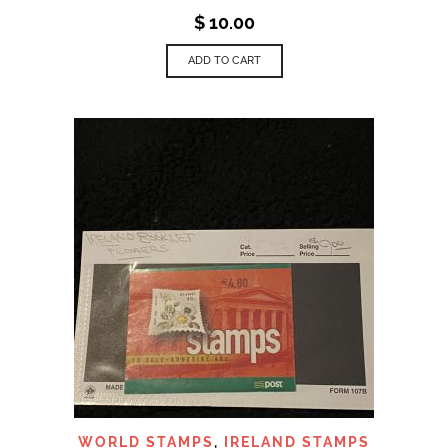
$
10.00
ADD TO CART
WORLD STAMPS
,
IRELAND STAMPS