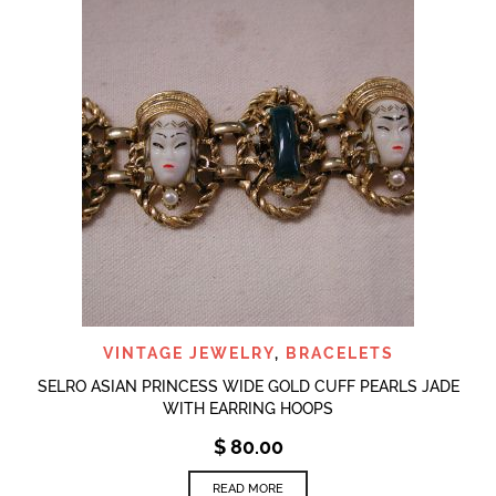
VINTAGE JEWELRY
,
BRACELETS
SELRO ASIAN PRINCESS WIDE GOLD CUFF PEARLS JADE
WITH EARRING HOOPS
$
80.00
READ MORE