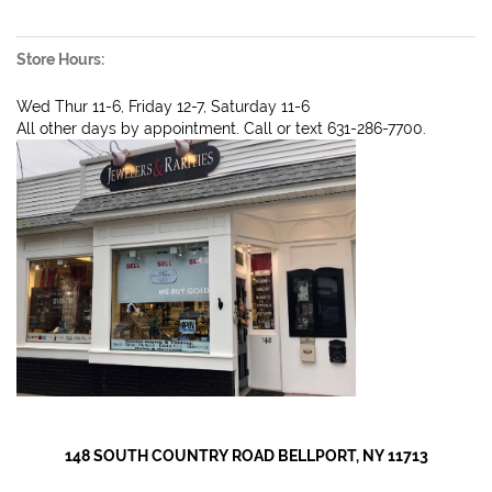
Store Hours:
Wed Thur 11-6, Friday 12-7, Saturday 11-6
All other days by appointment. Call or text 631-286-7700.
148 SOUTH COUNTRY ROAD BELLPORT, NY 11713