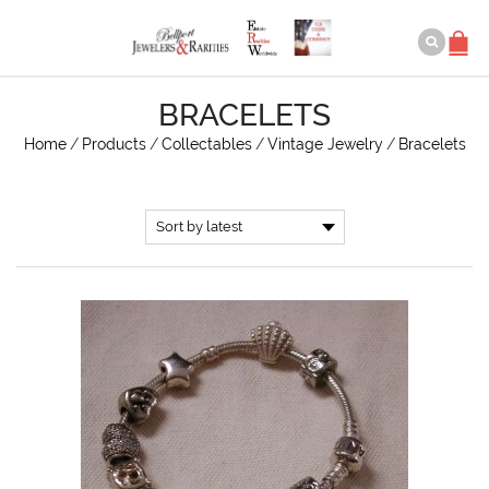
BRACELETS
Home
/
Products
/
Collectables
/
Vintage Jewelry
/
Bracelets