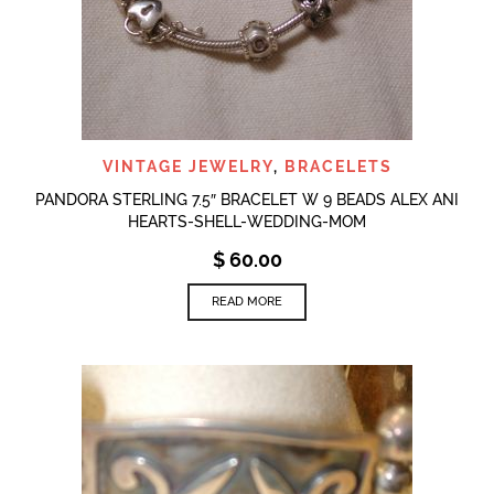
VINTAGE JEWELRY
,
BRACELETS
PANDORA STERLING 7.5″ BRACELET W 9 BEADS ALEX ANI
HEARTS-SHELL-WEDDING-MOM
$
60.00
READ MORE