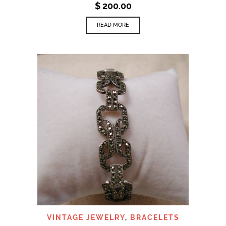
$
200.00
READ MORE
VINTAGE JEWELRY
,
BRACELETS