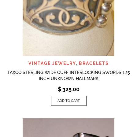
VINTAGE JEWELRY
,
BRACELETS
TAXCO STERLING WIDE CUFF INTERLOCKING SWORDS 1.25
INCH UNKNOWN HALLMARK
$
325.00
ADD TO CART