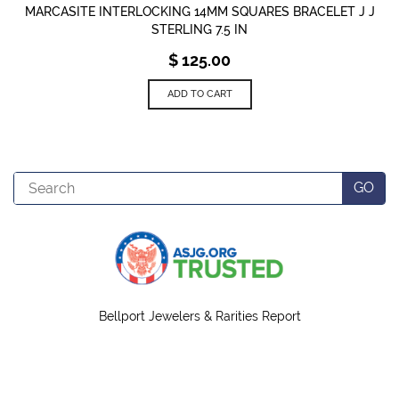
MARCASITE INTERLOCKING 14MM SQUARES BRACELET J J
STERLING 7.5 IN
$
125.00
ADD TO CART
Search
GO
Bellport Jewelers & Rarities Report