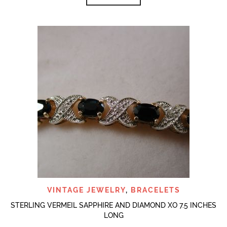
VINTAGE JEWELRY
,
BRACELETS
STERLING VERMEIL SAPPHIRE AND DIAMOND XO 7.5 INCHES
LONG