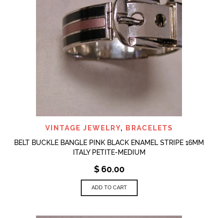
VINTAGE JEWELRY
,
BRACELETS
BELT BUCKLE BANGLE PINK BLACK ENAMEL STRIPE 16MM
ITALY PETITE-MEDIUM
$
60.00
ADD TO CART