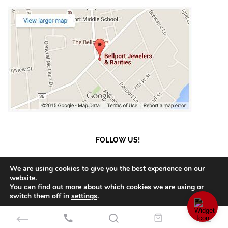
FOLLOW US!
We are using cookies to give you the best experience on our
website.
You can find out more about which cookies we are using or
© 2023 Bellport Jewelers.
Payment and Shipment
switch them off in
settings
.
Accept