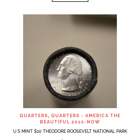
QUARTERS
,
QUARTERS - AMERICA THE
BEAUTIFUL 2010-NOW
U.S MINT $10 THEODORE ROOSEVELT NATIONAL PARK