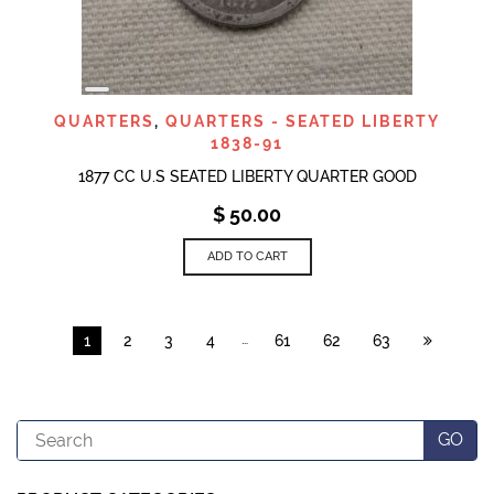
LONG
DESCRIPTION
QUARTERS
,
QUARTERS - SEATED LIBERTY
1838-91
1877 CC U.S SEATED LIBERTY QUARTER GOOD
$
50.00
ADD TO CART
…
1
2
3
4
61
62
63
Search
GO