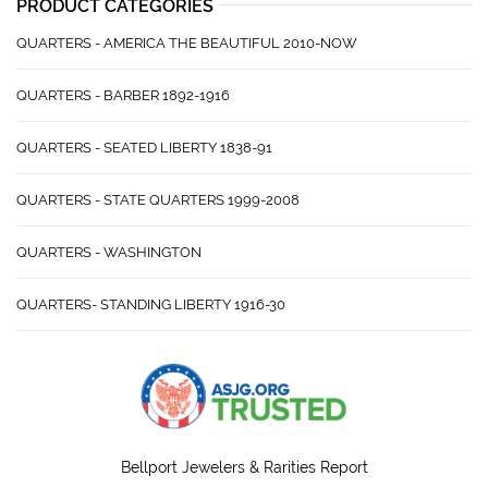
PRODUCT CATEGORIES
QUARTERS - AMERICA THE BEAUTIFUL 2010-NOW
QUARTERS - BARBER 1892-1916
QUARTERS - SEATED LIBERTY 1838-91
QUARTERS - STATE QUARTERS 1999-2008
QUARTERS - WASHINGTON
QUARTERS- STANDING LIBERTY 1916-30
Bellport Jewelers & Rarities Report