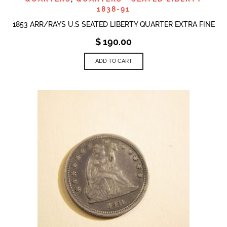
1838-91
1853 ARR/RAYS U.S SEATED LIBERTY QUARTER EXTRA FINE
$
190.00
ADD TO CART