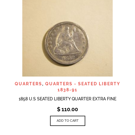
QUARTERS
,
QUARTERS - SEATED LIBERTY
1838-91
1858 U.S SEATED LIBERTY QUARTER EXTRA FINE
$
110.00
ADD TO CART