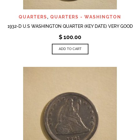
QUARTERS
,
QUARTERS - WASHINGTON
1932-D U.S WASHINGTON QUARTER (KEY DATE) VERY GOOD
$
100.00
ADD TO CART