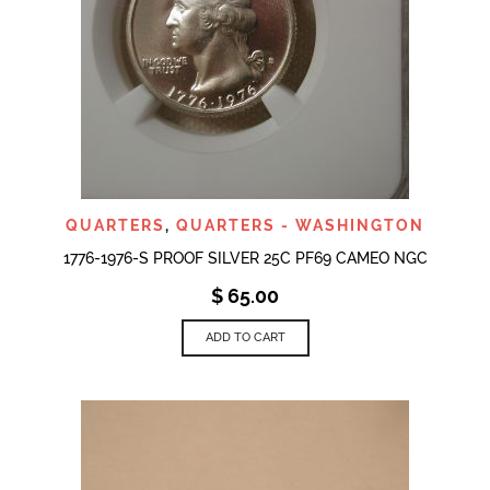
QUARTERS
,
QUARTERS - WASHINGTON
1776-1976-S PROOF SILVER 25C PF69 CAMEO NGC
$
65.00
ADD TO CART