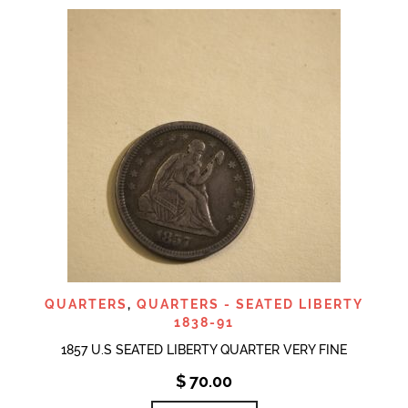
QUARTERS
,
QUARTERS - SEATED LIBERTY
1838-91
1857 U.S SEATED LIBERTY QUARTER VERY FINE
$
70.00