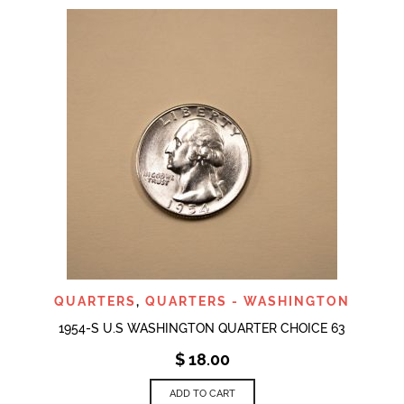
QUARTERS
,
QUARTERS - WASHINGTON
1954-S U.S WASHINGTON QUARTER CHOICE 63
$
18.00
ADD TO CART