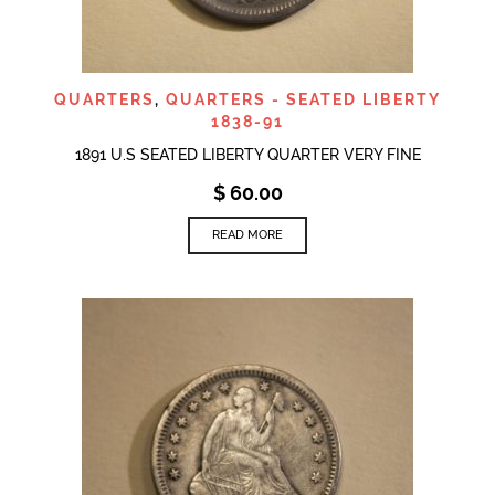
QUARTERS
,
QUARTERS - SEATED LIBERTY
1838-91
1891 U.S SEATED LIBERTY QUARTER VERY FINE
$
60.00
READ MORE