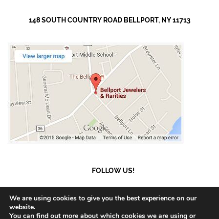
148 SOUTH COUNTRY ROAD BELLPORT, NY 11713
FOLLOW US!
We are using cookies to give you the best experience on our
website.
You can find out more about which cookies we are using or