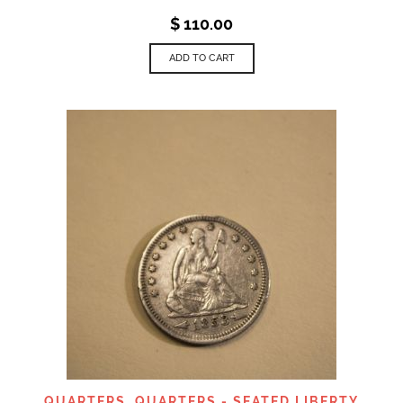
$
110.00
ADD TO CART
QUARTERS
,
QUARTERS - SEATED LIBERTY