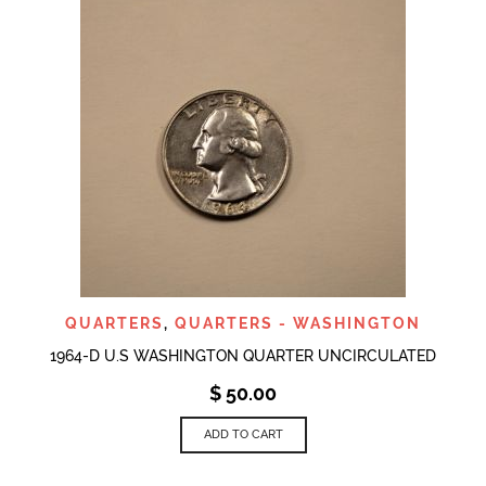
QUARTERS
,
QUARTERS - WASHINGTON
1964-D U.S WASHINGTON QUARTER UNCIRCULATED
$
50.00
ADD TO CART