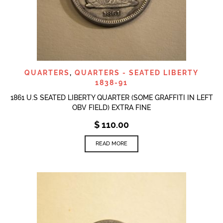
QUARTERS
,
QUARTERS - SEATED LIBERTY
1838-91
1861 U.S SEATED LIBERTY QUARTER (SOME GRAFFITI IN LEFT
OBV FIELD) EXTRA FINE
$
110.00
READ MORE