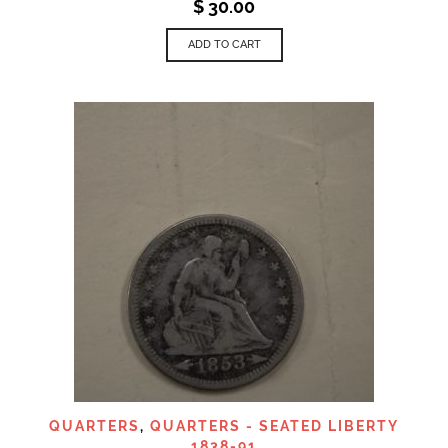
$
30.00
ADD TO CART
QUARTERS
,
QUARTERS - SEATED LIBERTY
1838-91