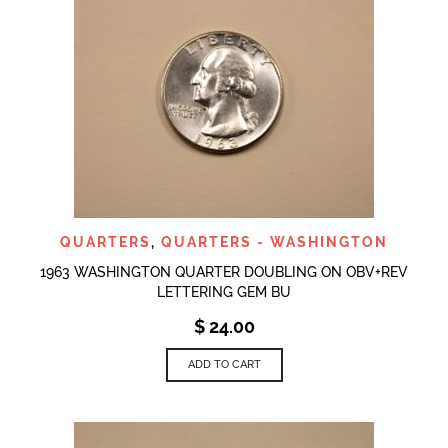
QUARTERS
,
QUARTERS - WASHINGTON
1963 WASHINGTON QUARTER DOUBLING ON OBV+REV
LETTERING GEM BU
$
24.00
ADD TO CART