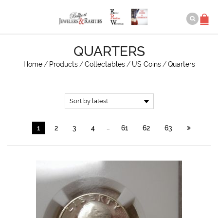
QUARTERS
Home
/
Products
/
Collectables
/
US Coins
/
Quarters
…
1
2
3
4
61
62
63