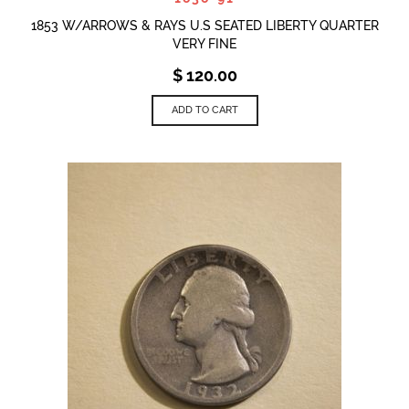
1853 W/ARROWS & RAYS U.S SEATED LIBERTY QUARTER
VERY FINE
$
120.00
ADD TO CART