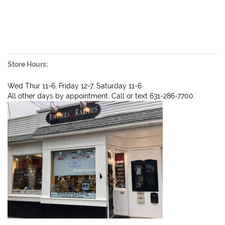
Store Hours:
Wed Thur 11-6, Friday 12-7, Saturday 11-6
All other days by appointment. Call or text 631-286-7700.