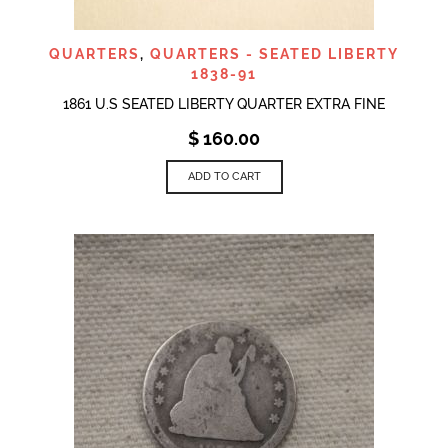
QUARTERS
,
QUARTERS - SEATED LIBERTY
1838-91
1861 U.S SEATED LIBERTY QUARTER EXTRA FINE
$
160.00
ADD TO CART