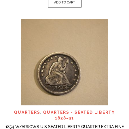
ADD TO CART
QUARTERS
,
QUARTERS - SEATED LIBERTY
1838-91
1854 W/ARROWS U.S SEATED LIBERTY QUARTER EXTRA FINE