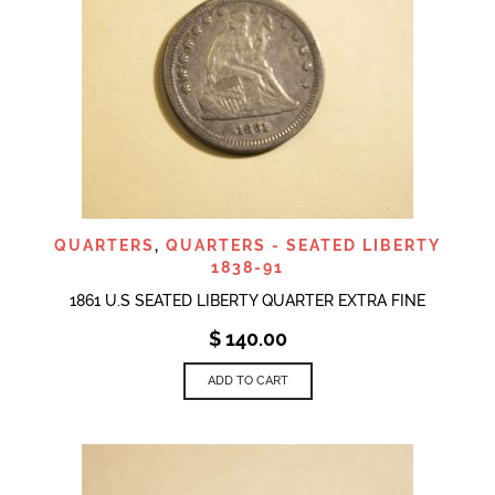
QUARTERS
,
QUARTERS - SEATED LIBERTY
1838-91
1861 U.S SEATED LIBERTY QUARTER EXTRA FINE
$
140.00
ADD TO CART