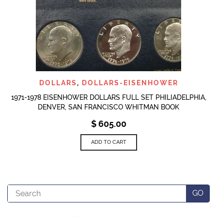
DOLLARS
,
DOLLARS-EISENHOWER
1971-1978 EISENHOWER DOLLARS FULL SET PHILIADELPHIA,
DENVER, SAN FRANCISCO WHITMAN BOOK
$
605.00
ADD TO CART
Search
GO