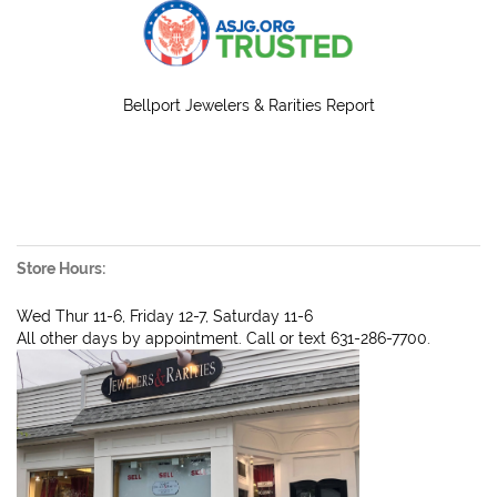
Bellport Jewelers & Rarities Report
Store Hours:
Wed Thur 11-6, Friday 12-7, Saturday 11-6
All other days by appointment. Call or text 631-286-7700.