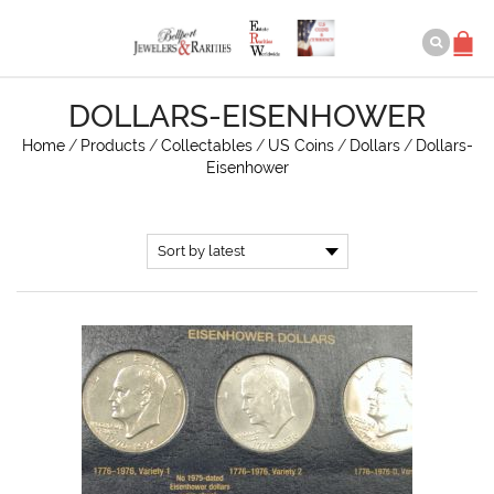
DOLLARS-EISENHOWER
Home
/
Products
/
Collectables
/
US Coins
/
Dollars
/
Dollars-
Eisenhower