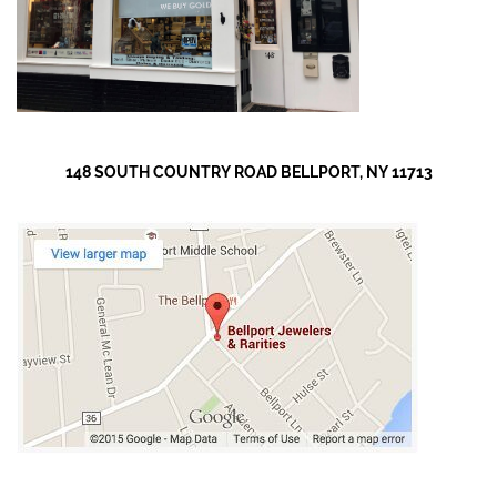
148 SOUTH COUNTRY ROAD BELLPORT, NY 11713