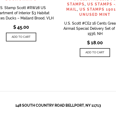
STAMPS
,
US STAMPS -
.S. Stamp Scott #RW28 US
MAIL
,
US STAMPS 1901
rtment of Interior $3 Habitat
UNUSED MINT
es Ducks – Mallard Brood, VLH
U.S. Scott #CE2 16 Cents Grea
$
45.00
Airmail Special Delivery Set o
1936, NH
ADD TO CART
$
18.00
ADD TO CART
148 SOUTH COUNTRY ROAD BELLPORT, NY 11713