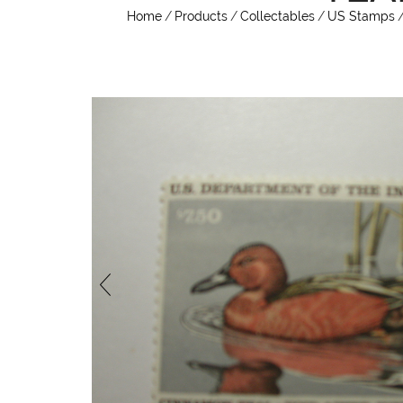
Home
/
Products
/
Collectables
/
US Stamps