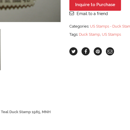
Scott
Inquire to Purchase
#RW52
$7.50
Email to a friend
Cinnamon
Teal
Categories:
US Stamps - Duck Sta
Duck
Tags:
Duck Stamp
,
US Stamps
Stamp
1985,
MNH
quantity
n Teal Duck Stamp 1985, MNH