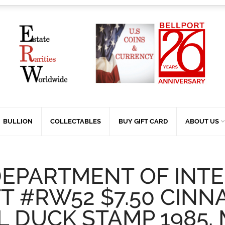
BULLION
COLLECTABLES
BUY GIFT CARD
ABOUT US
DEPARTMENT OF INTE
T #RW52 $7.50 CIN
L DUCK STAMP 1985,