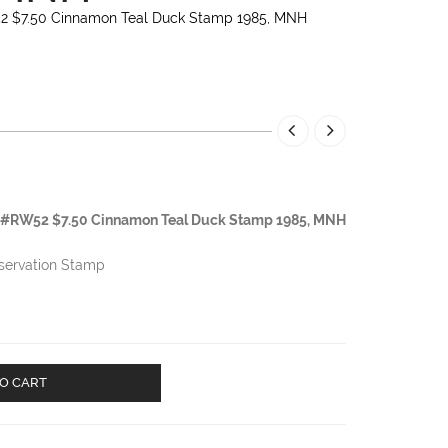
52 $7.50 Cinnamon Teal Duck Stamp 1985, MNH
tt #RW52 $7.50 Cinnamon Teal Duck Stamp 1985, MNH
nservation Stamp
O CART