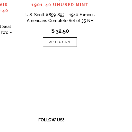
AIR
1901-40 UNUSED MINT
-40
U.S. Scott #859-893 – 1940 Famous
Americans Complete Set of 35 NH
t Seal
$
32.50
f Two –
ADD TO CART
FOLLOW US!