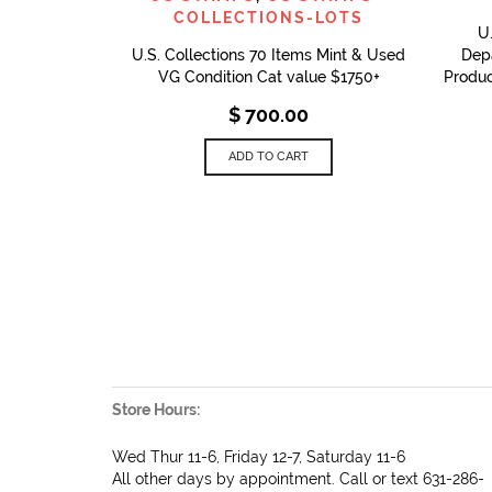
COLLECTIONS-LOTS
U
U.S. Collections 70 Items Mint & Used
Depa
VG Condition Cat value $1750+
Produc
$
700.00
ADD TO CART
Store Hours:
Wed Thur 11-6, Friday 12-7, Saturday 11-6
All other days by appointment. Call or text 631-286-