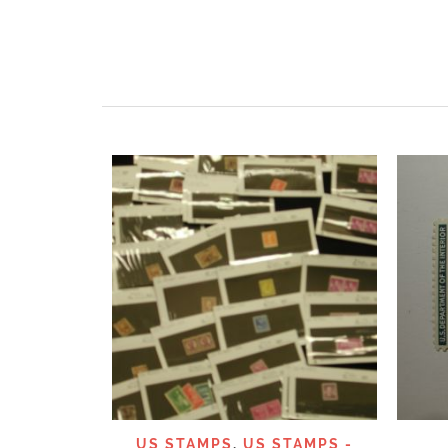
QUICK VIEW
US STAMPS
,
US STAMPS -