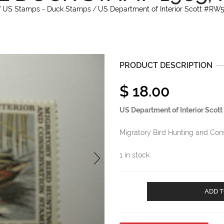
/
US Stamps - Duck Stamps
/
US Department of Interior Scott #RW
PRODUCT DESCRIPTION
$
18.00
US Department of Interior Sco
Migratory Bird Hunting and Co
1 in stock
US
ADD T
Department
of
Interior