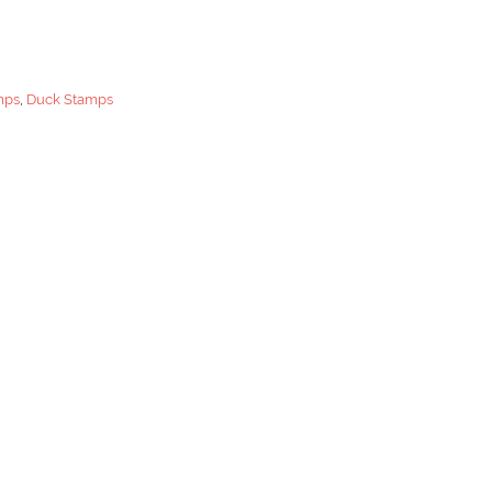
mps
,
Duck Stamps