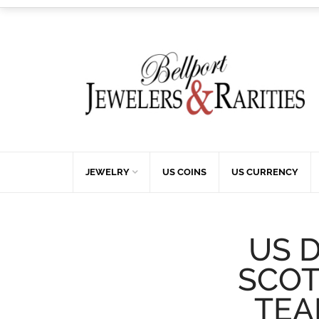
JEWELRY
US COINS
US CURRENCY
US 
SCOT
TEA