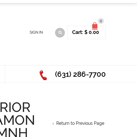
0
Cart:
$
0.00
SIGN IN
(631) 286-7700
RIOR
NAMON
Return to Previous Page
 MNH