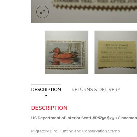
DESCRIPTION
RETURNS & DELIVERY
DESCRIPTION
US Department of Interior Scott #RW52 $7.50 Cinnamo
Migratory Bird Hunting and Conservation Stamp