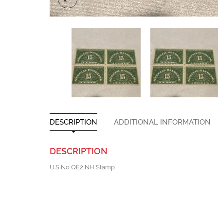
DESCRIPTION
ADDITIONAL INFORMATION
DESCRIPTION
U.S No QE2 NH Stamp