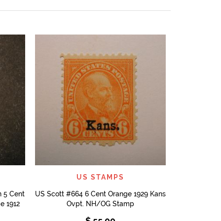
US Stamps S
Mississipp
QUICK VIEW
US STAMPS
 5 Cent
US Scott #664 6 Cent Orange 1929 Kans
e 1912
Ovpt. NH/OG Stamp
$
55.00