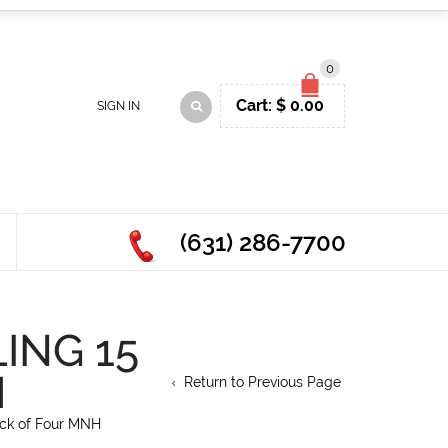
0
Cart:
$
0.00
SIGN IN
(631) 286-7700
ING 15
H
Return to Previous Page
ock of Four MNH