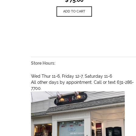
ADD TO CART
Store Hours:
Wed Thur 11-6, Friday 12-7, Saturday 11-6
All other days by appointment. Call or text 631-286-
7700.