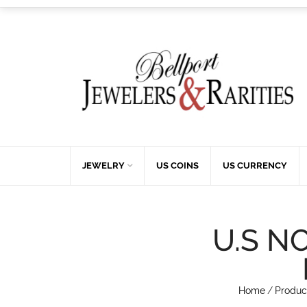
JEWELRY
US COINS
US CURRENCY
U.S N
Home
/
Produc