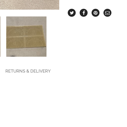
RETURNS & DELIVERY