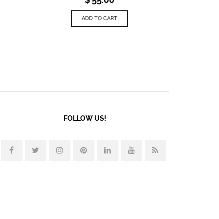
ADD TO CART
FOLLOW US!