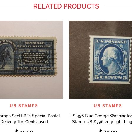
RELATED PRODUCTS
QUICK VIEW
QUICK VIEW
US STAMPS
US STAMPS
amps Scott #E4 Special Postal
US 396 Blue George Washington
Delivery Ten Cents, used
Stamp US #396 very light hing
$
35.00
$
70.00