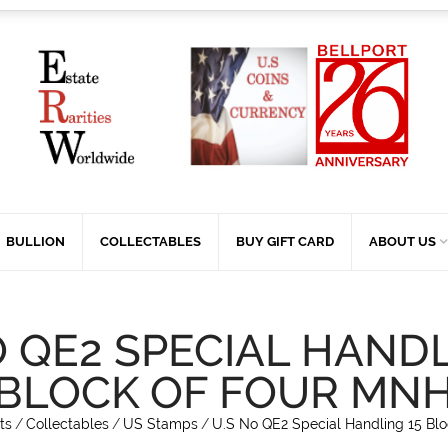
BULLION
COLLECTABLES
BUY GIFT CARD
ABOUT US
O QE2 SPECIAL HANDL
BLOCK OF FOUR MN
ts
/
Collectables
/
US Stamps
/
U.S No QE2 Special Handling 15 Bl