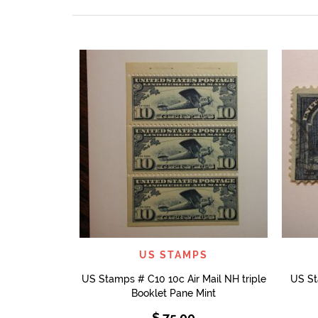
QUICK VIEW
US STAMPS
US Stamps # C10 10c Air Mail NH triple
US St
Booklet Pane Mint
$
75.00