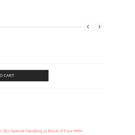
O CART
o QE2 Special Handling 15 Block of Four MNH