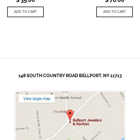
ADD TO CART
ADD TO CART
148 SOUTH COUNTRY ROAD BELLPORT, NY 11713