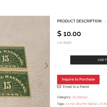
PRODUCT DESCRIPTION
$
10.00
1 in stock
U.S
ADD T
No
QE2
Special
Handling
Inquire to Purchase
15
Block
Email to a friend
of
Four
Category:
US Stamps
MNH
Tags:
U.S No QE2 NH Stamp
,
U.S N
quantity