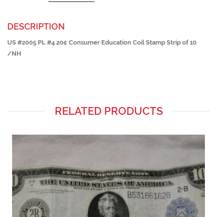
DESCRIPTION
US #2005 PL #4 20¢ Consumer Education Coil Stamp Strip of 10
/NH
RELATED PRODUCTS