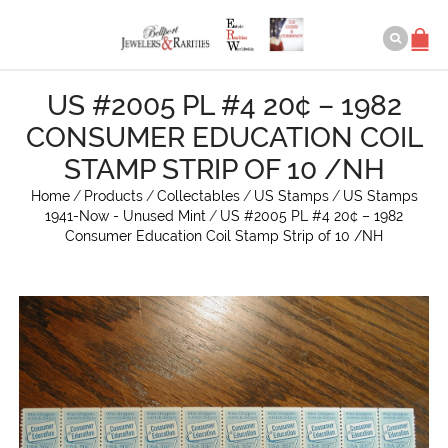
US #2005 PL #4 20¢ – 1982
CONSUMER EDUCATION COIL
STAMP STRIP OF 10 /NH
Home
/
Products
/
Collectables
/
US Stamps
/
US Stamps
1941-Now - Unused Mint
/
US #2005 PL #4 20¢ – 1982
Consumer Education Coil Stamp Strip of 10 /NH