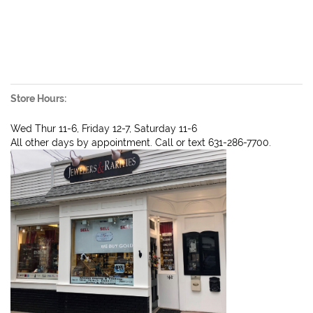
Store Hours:
Wed Thur 11-6, Friday 12-7, Saturday 11-6
All other days by appointment. Call or text 631-286-7700.