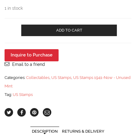
1 in stock
US
ADD TO CART
#2005
PL
#4
20¢
Inquire to Purchase
-
1982
Email to a friend
Consumer
Education
Categories:
Collectables
,
US Stamps
,
US Stamps 1941-Now - Unused
Coil
Mint
Stamp
Strip
Tag:
US Stamps
of
10
/NH
quantity
DESCRIPTION
RETURNS & DELIVERY