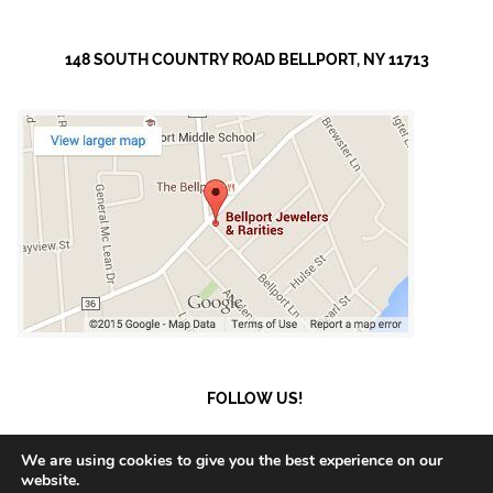
148 SOUTH COUNTRY ROAD BELLPORT, NY 11713
FOLLOW US!
We are using cookies to give you the best experience on our
website.