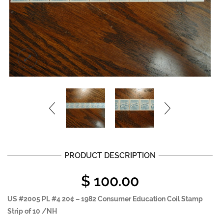
PRODUCT DESCRIPTION
$
100.00
US #2005 PL #4 20¢ – 1982 Consumer Education Coil Stamp
Strip of 10 /NH