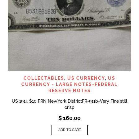
COLLECTABLES
,
US CURRENCY
,
US
CURRENCY - LARGE NOTES-FEDERAL
RESERVE NOTES
US 1914 $10 FRN NewYork DistrictFR-911b-Very Fine still
crisp
$
160.00
ADD TO CART