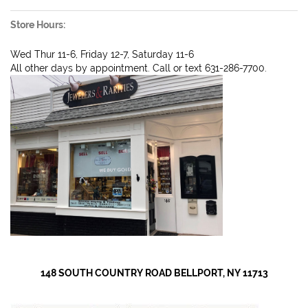
Store Hours:
Wed Thur 11-6, Friday 12-7, Saturday 11-6
All other days by appointment. Call or text 631-286-7700.
148 SOUTH COUNTRY ROAD BELLPORT, NY 11713