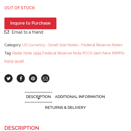
OUT OF STOCK
Inquire to Purchase
Email to a friend
Category:
US Currency - Small Size Notes - Federal Reserve Notes
Tag:
Radar Note 1995 Federal Reserve Note PCCS Gem New 66PPQ
6409-9046
DESCRIPTION
ADDITIONAL INFORMATION
RETURNS & DELIVERY
DESCRIPTION