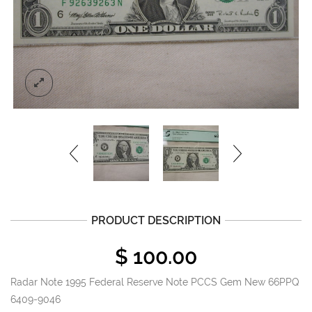
PRODUCT DESCRIPTION
$
100.00
Radar Note 1995 Federal Reserve Note PCCS Gem New 66PPQ
6409-9046