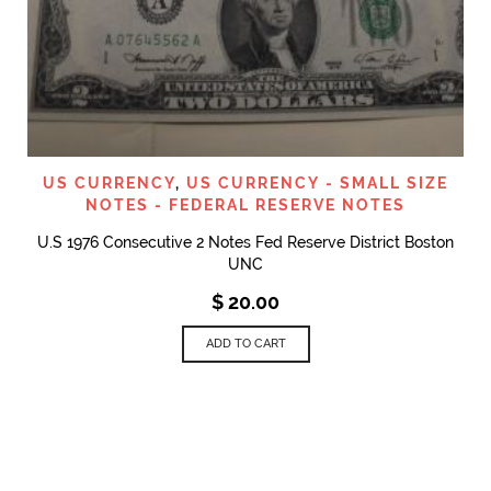
US CURRENCY
,
US CURRENCY - SMALL SIZE
NOTES - FEDERAL RESERVE NOTES
U.S 1976 Consecutive 2 Notes Fed Reserve District Boston
UNC
$
20.00
ADD TO CART