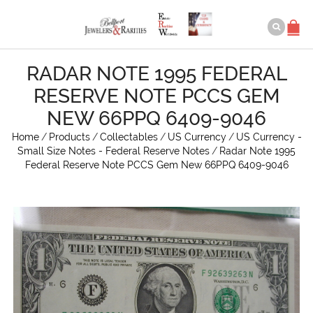
RADAR NOTE 1995 FEDERAL
RESERVE NOTE PCCS GEM
NEW 66PPQ 6409-9046
Home
/
Products
/
Collectables
/
US Currency
/
US Currency -
Small Size Notes - Federal Reserve Notes
/
Radar Note 1995
Federal Reserve Note PCCS Gem New 66PPQ 6409-9046