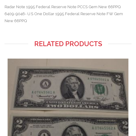
Radar Note 1995 Federal Reserve Note PCCS Gem New 66PPQ
6409-9046- U.S One Dollar 1995 Federal Reserve Note FW Gem
New 66PPQ
RELATED PRODUCTS