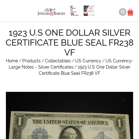
1923 U.S ONE DOLLAR SILVER
CERTIFICATE BLUE SEAL FR238
VF
Home
/
Products
/
Collectables
/
US Currency
/
US Currency-
Large Notes - Silver Certificates
/
1923 U.S One Dollar Silver
Certificate Blue Seal FR238 VF