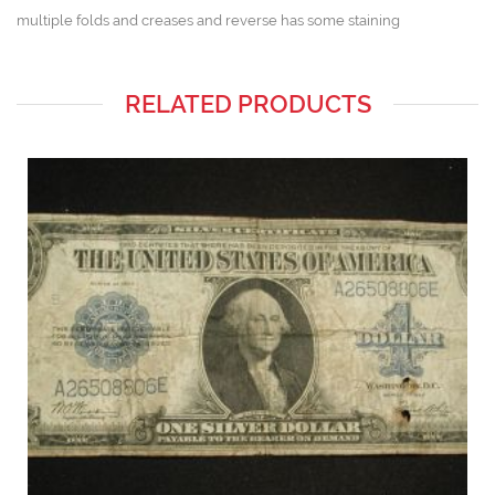
multiple folds and creases and reverse has some staining
RELATED PRODUCTS