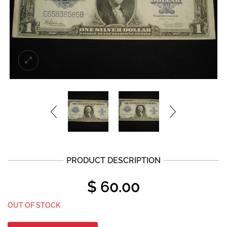
PRODUCT DESCRIPTION
$
60.00
OUT OF STOCK