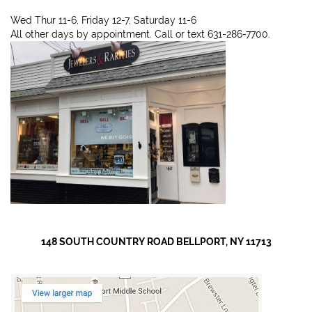
Wed Thur 11-6, Friday 12-7, Saturday 11-6
All other days by appointment. Call or text 631-286-7700.
148 SOUTH COUNTRY ROAD BELLPORT, NY 11713