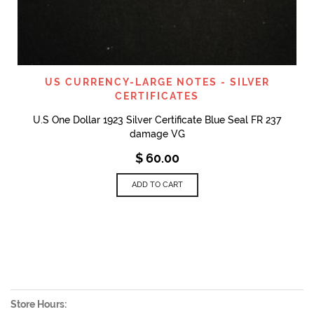
US CURRENCY-LARGE NOTES - SILVER
CERTIFICATES
U.S One Dollar 1923 Silver Certificate Blue Seal FR 237
damage VG
$
60.00
ADD TO CART
Store Hours: