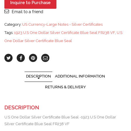
Inquire to Purchase
Email to a friend
Category:
US Currency-Large Notes - Silver Certificates
Tags:
1923 U.S One Dollar Silver Certificate Blue Seal FR238 VF
,
U.S
One Dollar Silver Certificate Blue Seal
DESCRIPTION
ADDITIONAL INFORMATION
RETURNS & DELIVERY
DESCRIPTION
U.S One Dollar Silver Certificate Blue Seal -1923 U.S One Dollar
Silver Certificate Blue Seal FR238 VF