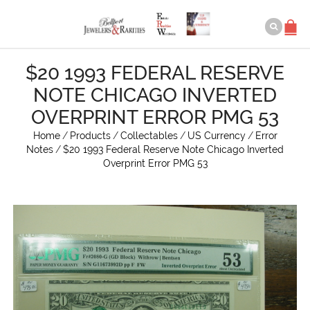
$20 1993 FEDERAL RESERVE
NOTE CHICAGO INVERTED
OVERPRINT ERROR PMG 53
Home
/
Products
/
Collectables
/
US Currency
/
Error
Notes
/
$20 1993 Federal Reserve Note Chicago Inverted
Overprint Error PMG 53