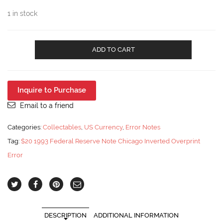
1 in stock
$20
ADD TO CART
1993
Federal
Reserve
Note
Inquire to Purchase
Chicago
Inverted
Email to a friend
Overprint
Error
Categories:
Collectables
,
US Currency
,
Error Notes
PMG
Tag:
$20 1993 Federal Reserve Note Chicago Inverted Overprint
53
quantity
Error
DESCRIPTION
ADDITIONAL INFORMATION