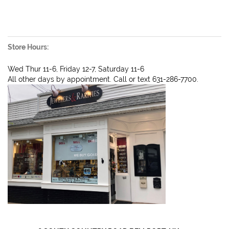
Store Hours:
Wed Thur 11-6, Friday 12-7, Saturday 11-6
All other days by appointment. Call or text 631-286-7700.