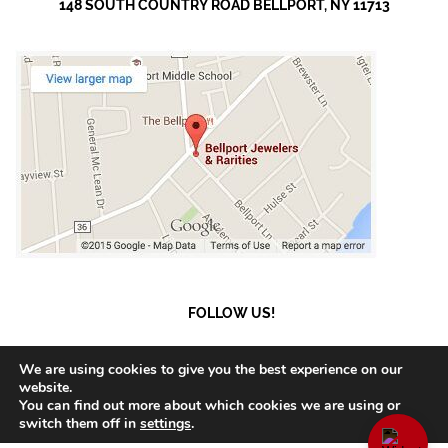
148 SOUTH COUNTRY ROAD BELLPORT, NY 11713
FOLLOW US!
We are using cookies to give you the best experience on our
website.
You can find out more about which cookies we are using or
© 2023 Bellport Jewelers.
Payment and Shipment
switch them off in
settings
.