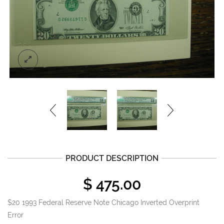
PRODUCT DESCRIPTION
$
475.00
$20 1993 Federal Reserve Note Chicago Inverted Overprint
Error