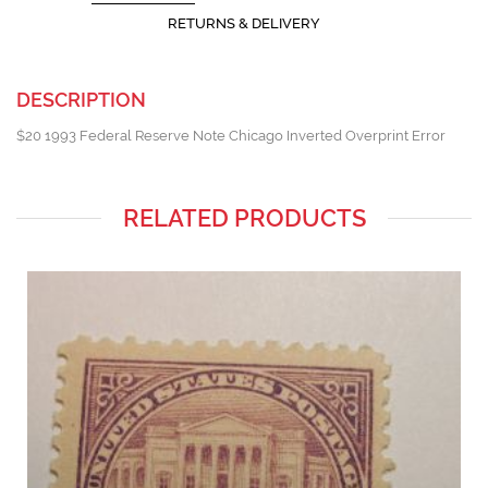
RETURNS & DELIVERY
DESCRIPTION
$20 1993 Federal Reserve Note Chicago Inverted Overprint Error
RELATED PRODUCTS