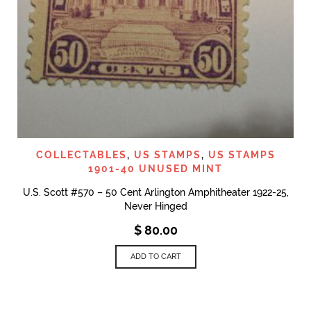
COLLECTABLES
,
US STAMPS
,
US STAMPS
1901-40 UNUSED MINT
U.S. Scott #570 – 50 Cent Arlington Amphitheater 1922-25,
Never Hinged
$
80.00
ADD TO CART