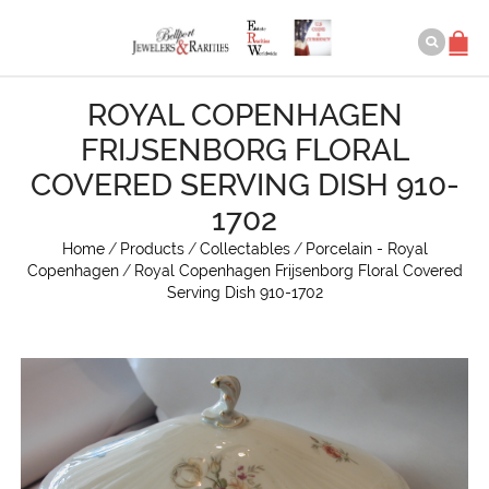
ROYAL COPENHAGEN
FRIJSENBORG FLORAL
COVERED SERVING DISH 910-
1702
Home
/
Products
/
Collectables
/
Porcelain - Royal
Copenhagen
/
Royal Copenhagen Frijsenborg Floral Covered
Serving Dish 910-1702