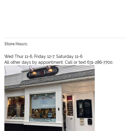
Store Hours:
Wed Thur 11-6, Friday 12-7, Saturday 11-6
All other days by appointment. Call or text 631-286-7700.