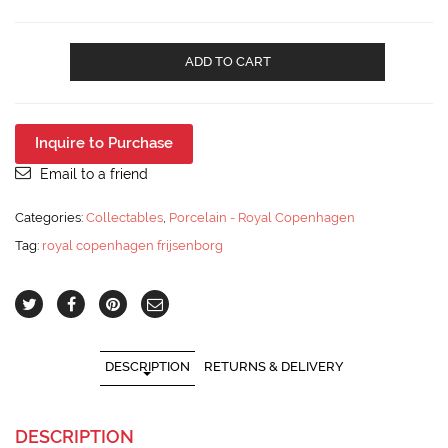
Royal
ADD TO CART
Copenhagen
Frijsenborg
Floral
Covered
Inquire to Purchase
Serving
Dish
Email to a friend
910-
1702
Categories:
Collectables
,
Porcelain - Royal Copenhagen
quantity
Tag:
royal copenhagen frijsenborg
DESCRIPTION
RETURNS & DELIVERY
DESCRIPTION