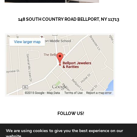
148 SOUTH COUNTRY ROAD BELLPORT, NY 11713
FOLLOW US!
We are using cookies to give you the best experience on our
website.