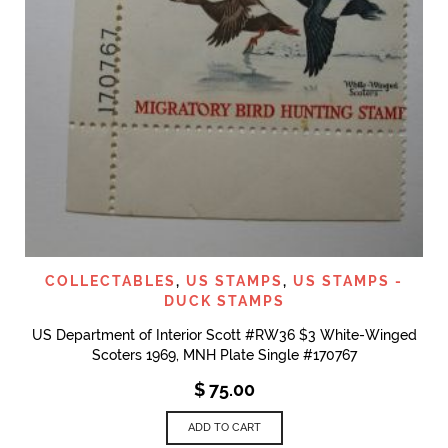
COLLECTABLES
,
US STAMPS
,
US STAMPS -
DUCK STAMPS
US Department of Interior Scott #RW36 $3 White-Winged
Scoters 1969, MNH Plate Single #170767
$
75.00
ADD TO CART