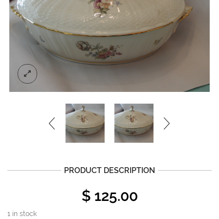
PRODUCT DESCRIPTION
$
125.00
1 in stock