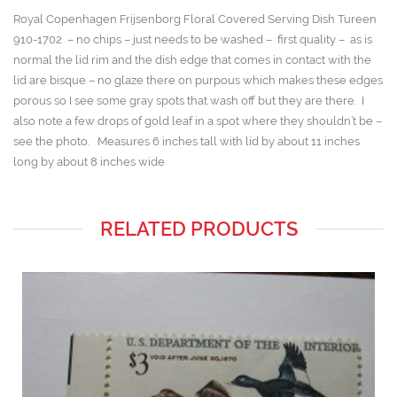
Royal Copenhagen Frijsenborg Floral Covered Serving Dish Tureen
910-1702 – no chips – just needs to be washed – first quality – as is
normal the lid rim and the dish edge that comes in contact with the
lid are bisque – no glaze there on purpous which makes these edges
porous so I see some gray spots that wash off but they are there. I
also note a few drops of gold leaf in a spot where they shouldn’t be –
see the photo. Measures 6 inches tall with lid by about 11 inches
long by about 8 inches wide
RELATED PRODUCTS