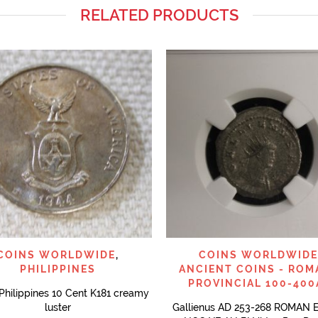
RELATED PRODUCTS
QUICK VIEW
QUICK VIEW
COINS WORLDWIDE
,
COINS WORLDWIDE
PHILIPPINES
ANCIENT COINS - ROM
PROVINCIAL 100-400
Philippines 10 Cent K181 creamy
luster
Gallienus AD 253-268 ROMAN 