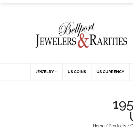
JEWELRY
US COINS
US CURRENCY
19
Home
/
Products
/
C