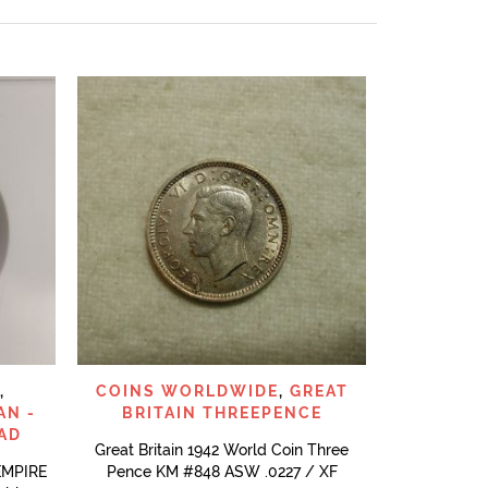
COIN
P
1944D Phili
QUICK VIEW
,
COINS WORLDWIDE
,
GREAT
AN -
BRITAIN THREEPENCE
AD
Great Britain 1942 World Coin Three
EMPIRE
Pence KM #848 ASW .0227 / XF