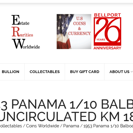
BULLION
COLLECTABLES
BUY GIFT CARD
ABOUT US
53 PANAMA 1/10 BAL
UNCIRCULATED KM 1
ollectables
/
Coins Worldwide
/
Panama
/
1953 Panama 1/10 Balboa