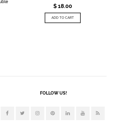
uble
$
18.00
ADD TO CART
FOLLOW US!