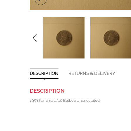
DESCRIPTION
RETURNS & DELIVERY
DESCRIPTION
1953 Panama 1/10 Balboa Uncirculated