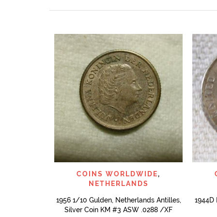
QUICK VIEW
COINS WORLDWIDE
,
NETHERLANDS
1956 1/10 Gulden, Netherlands Antilles,
1944D 
Silver Coin KM #3 ASW .0288 /XF