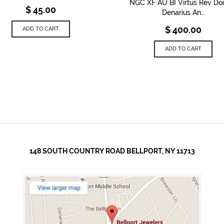
NGC XF AU BI Virtus Rev Do
$
45.00
Denarius An…
$
400.00
ADD TO CART
ADD TO CART
148 SOUTH COUNTRY ROAD BELLPORT, NY 11713