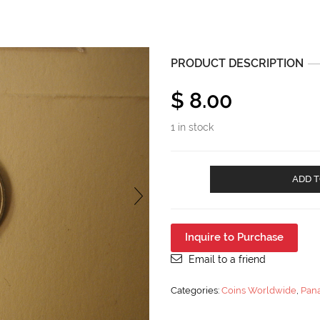
PRODUCT DESCRIPTION
$
8.00
1 in stock
1953
ADD T
Panama
1/10
Balboa
Uncirculated
Inquire to Purchase
KM
18
Email to a friend
quantity
Categories:
Coins Worldwide
,
Pan