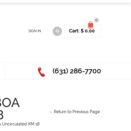
0
Cart:
$
0.00
SIGN IN
(631) 286-7700
BOA
8
Return to Previous Page
 Uncirculated KM 18