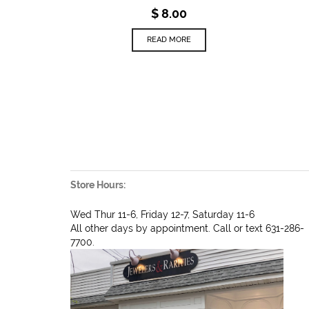
$
8.00
READ MORE
Store Hours:
Wed Thur 11-6, Friday 12-7, Saturday 11-6
All other days by appointment. Call or text 631-286-
7700.