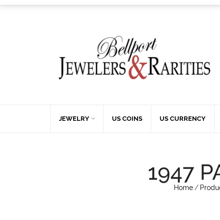
JEWELRY
US COINS
US CURRENCY
1947 P
Home
/
Produ