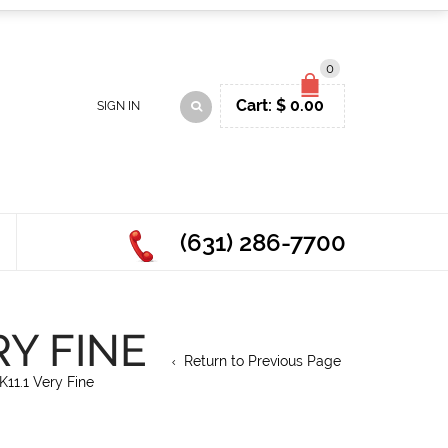
0
Cart:
$
0.00
SIGN IN
(631) 286-7700
RY FINE
Return to Previous Page
11.1 Very Fine