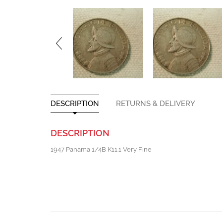
DESCRIPTION
RETURNS & DELIVERY
DESCRIPTION
1947 Panama 1/4B K11.1 Very Fine