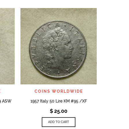
COI
1954 1/4 Gul
Silver Co
QUICK VIEW
E
COINS WORLDWIDE
29 ASW
1957 Italy 50 Lire KM #95 /XF
$
25.00
ADD TO CART