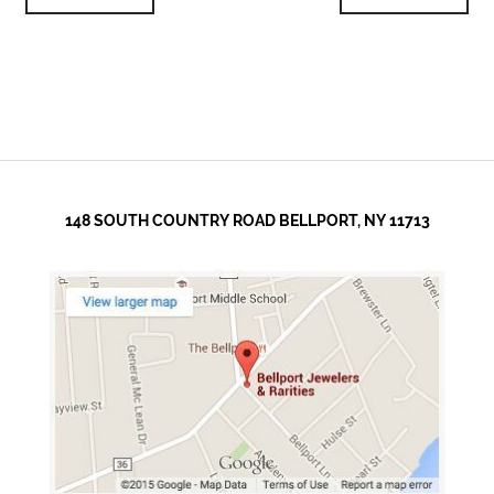
148 SOUTH COUNTRY ROAD BELLPORT, NY 11713