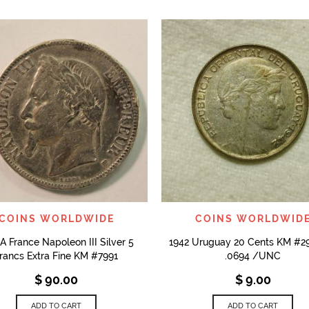
QUICK VIEW
QUICK VIEW
COINS WORLDWIDE
COINS WORLDWID
A France Napoleon III Silver 5
1942 Uruguay 20 Cents KM #
rancs Extra Fine KM #7991
.0694 /UNC
$
90.00
$
9.00
ADD TO CART
ADD TO CART