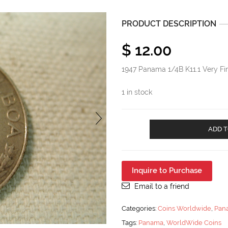
PRODUCT DESCRIPTION
$
12.00
1947 Panama 1/4B K11.1 Very Fi
1 in stock
1947
ADD T
Panama
1/4B
K11.1
Very
Inquire to Purchase
Fine
quantity
Email to a friend
Categories:
Coins Worldwide
,
Pan
Tags:
Panama
,
WorldWide Coins