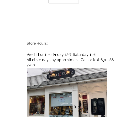
Store Hours:
Wed Thur 11-6, Friday 12-7, Saturday 11-6
All other days by appointment. Call or text 631-286-
7700.