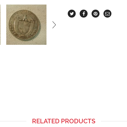
RELATED PRODUCTS