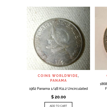
QUICK VIEW
COINS WORLDWIDE
,
PANAMA
1868
1962 Panama 1/4B K11.2 Uncirculated
F
$
20.00
ADD TO CART