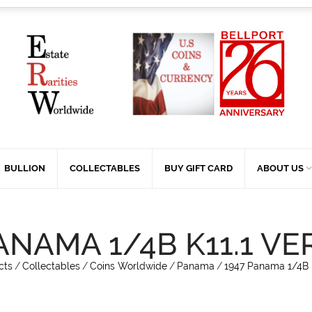
BULLION
COLLECTABLES
BUY GIFT CARD
ABOUT US
ANAMA 1/4B K11.1 VE
cts
/
Collectables
/
Coins Worldwide
/
Panama
/
1947 Panama 1/4B K