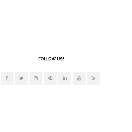
FOLLOW US!