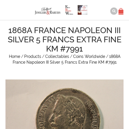
1868A FRANCE NAPOLEON III
SILVER 5 FRANCS EXTRA FINE
KM #7991
Home
/
Products
/
Collectables
/
Coins Worldwide
/
1868A
France Napoleon III Silver 5 Francs Extra Fine KM #7991