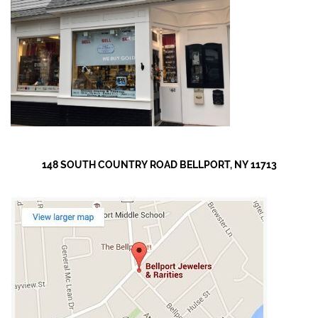
148 SOUTH COUNTRY ROAD BELLPORT, NY 11713