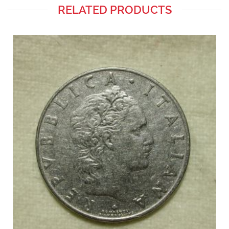
RELATED PRODUCTS