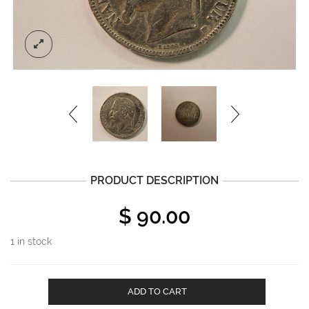
PRODUCT DESCRIPTION
$
90.00
1 in stock
1868A
ADD TO CART
France