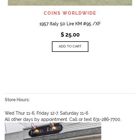
COINS WORLDWIDE
1957 Italy 50 Lire KM #95 /XF
$
25.00
ADD TO CART
Store Hours:
Wed Thur 11-6, Friday 12-7, Saturday 11-6
All other days by appointment. Call or text 631-286-7700.