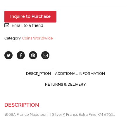
Napoleon
III
Silver
Inquire to Purchase
5
Francs
Email to a friend
Extra
Fine
Category:
Coins Worldwide
KM
#7991
quantity
DESCRIPTION
ADDITIONAL INFORMATION
RETURNS & DELIVERY
DESCRIPTION
1868A France Napoleon III Silver 5 Francs Extra Fine KM #7991