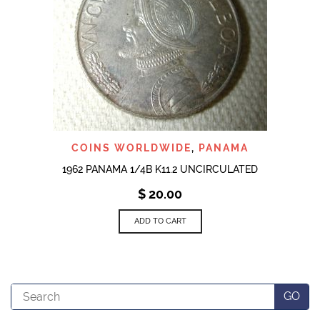
COINS WORLDWIDE
,
PANAMA
1962 PANAMA 1/4B K11.2 UNCIRCULATED
$
20.00
ADD TO CART
Search
GO