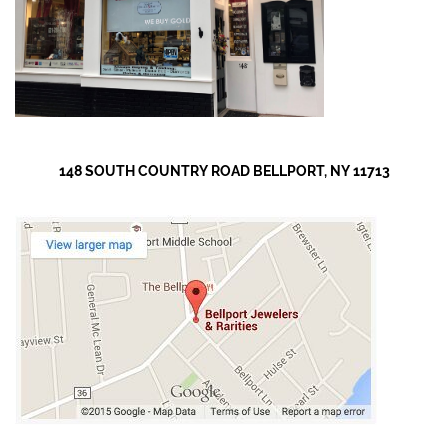
148 SOUTH COUNTRY ROAD BELLPORT, NY 11713