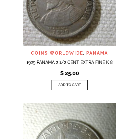
COINS WORLDWIDE
,
PANAMA
1929 PANAMA 2 1/2 CENT EXTRA FINE K 8
$
25.00
ADD TO CART