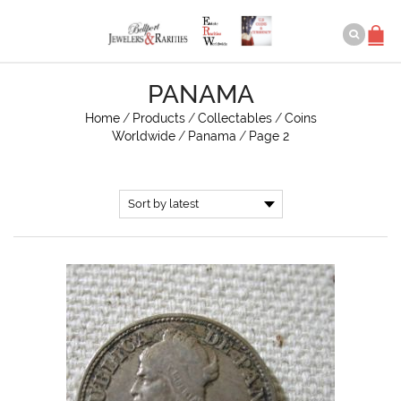
PANAMA
Home
/
Products
/
Collectables
/
Coins
Worldwide
/
Panama
/
Page 2