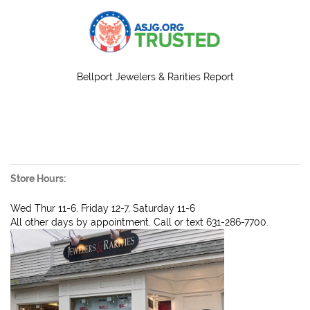
Bellport Jewelers & Rarities Report
Store Hours:
Wed Thur 11-6, Friday 12-7, Saturday 11-6
All other days by appointment. Call or text 631-286-7700.