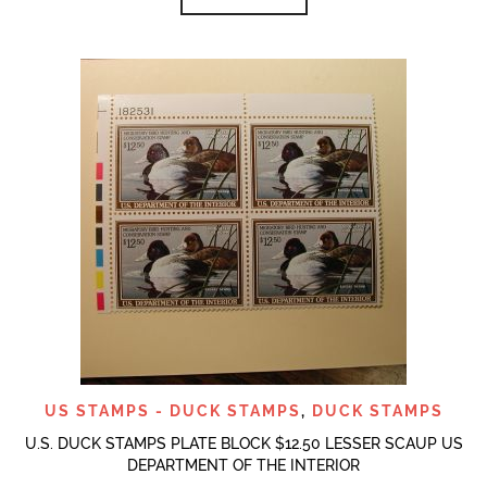
US STAMPS - DUCK STAMPS
,
DUCK STAMPS
U.S. DUCK STAMPS PLATE BLOCK $12.50 LESSER SCAUP US
DEPARTMENT OF THE INTERIOR