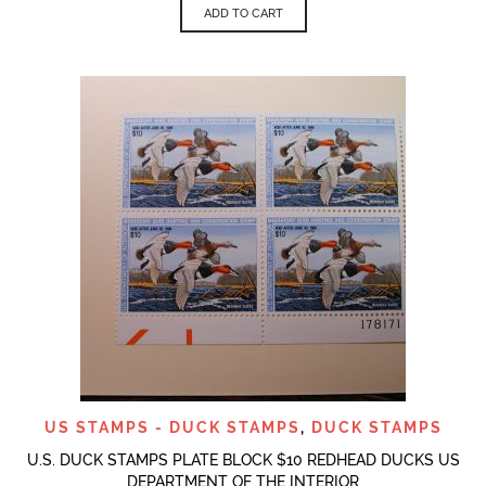
ADD TO CART
US STAMPS - DUCK STAMPS
,
DUCK STAMPS
U.S. DUCK STAMPS PLATE BLOCK $10 REDHEAD DUCKS US
DEPARTMENT OF THE INTERIOR