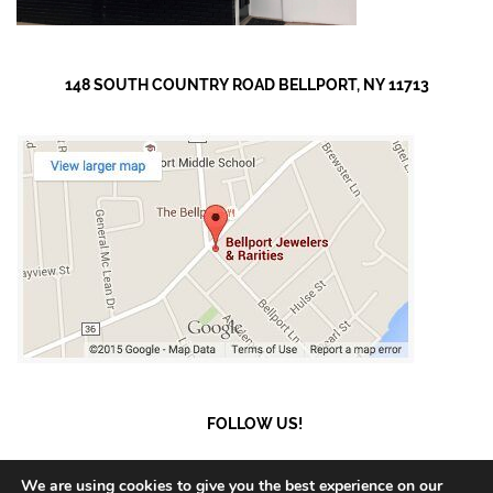
148 SOUTH COUNTRY ROAD BELLPORT, NY 11713
FOLLOW US!
We are using cookies to give you the best experience on our