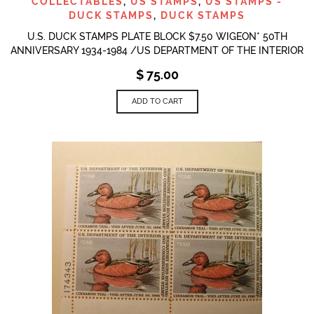
COLLECTABLES
,
US STAMPS
,
US STAMPS -
DUCK STAMPS
,
DUCK STAMPS
U.S. DUCK STAMPS PLATE BLOCK $7.50 WIGEON* 50TH
ANNIVERSARY 1934-1984 /US DEPARTMENT OF THE INTERIOR
$
75.00
ADD TO CART