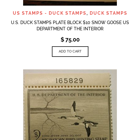
US STAMPS - DUCK STAMPS
,
DUCK STAMPS
U.S. DUCK STAMPS PLATE BLOCK $10 SNOW GOOSE US
DEPARTMENT OF THE INTERIOR
$
75.00
ADD TO CART