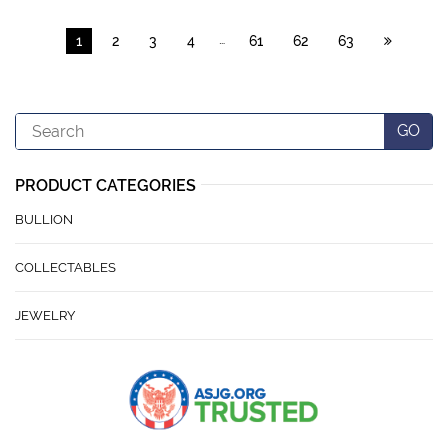
…
1
2
3
4
61
62
63
Search
GO
PRODUCT CATEGORIES
BULLION
COLLECTABLES
JEWELRY