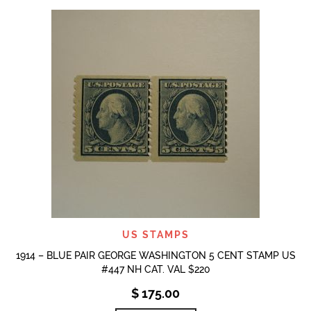
US STAMPS
1914 – BLUE PAIR GEORGE WASHINGTON 5 CENT STAMP US
#447 NH CAT. VAL $220
$
175.00