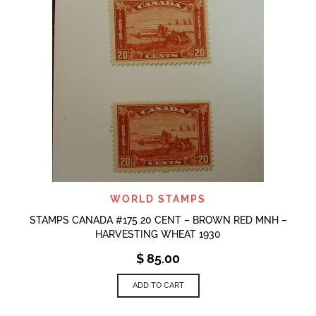
WORLD STAMPS
STAMPS CANADA #175 20 CENT – BROWN RED MNH –
HARVESTING WHEAT 1930
$
85.00
ADD TO CART