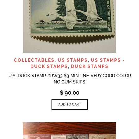
COLLECTABLES
,
US STAMPS
,
US STAMPS -
DUCK STAMPS
,
DUCK STAMPS
U.S. DUCK STAMP #RW33 $3 MINT NH VERY GOOD COLOR
NO GUM SKIPS
$
90.00
ADD TO CART