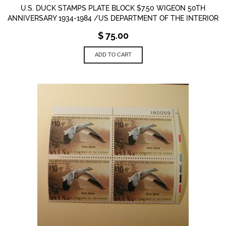
U.S. DUCK STAMPS PLATE BLOCK $7.50 WIGEON 50TH
ANNIVERSARY 1934-1984 /US DEPARTMENT OF THE INTERIOR
$
75.00
ADD TO CART