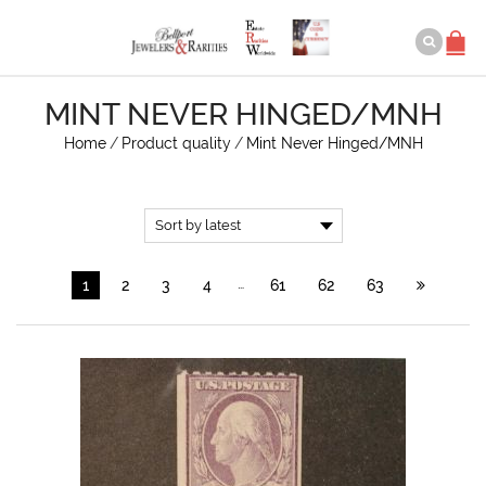
MINT NEVER HINGED/MNH
Home
/
Product quality
/
Mint Never Hinged/MNH
…
1
2
3
4
61
62
63