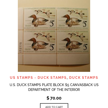
US STAMPS - DUCK STAMPS
,
DUCK STAMPS
U.S. DUCK STAMPS PLATE BLOCK $5 CANVASBACK US
DEPARTMENT OF THE INTERIOR
$
70.00
ADD TO CART