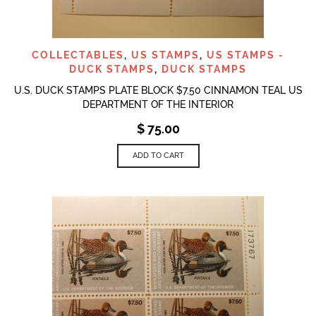
COLLECTABLES
,
US STAMPS
,
US STAMPS -
DUCK STAMPS
,
DUCK STAMPS
U.S. DUCK STAMPS PLATE BLOCK $7.50 CINNAMON TEAL US
DEPARTMENT OF THE INTERIOR
$
75.00
ADD TO CART