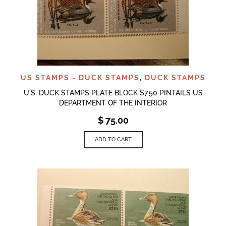
US STAMPS - DUCK STAMPS
,
DUCK STAMPS
U.S. DUCK STAMPS PLATE BLOCK $7.50 PINTAILS US
DEPARTMENT OF THE INTERIOR
$
75.00
ADD TO CART