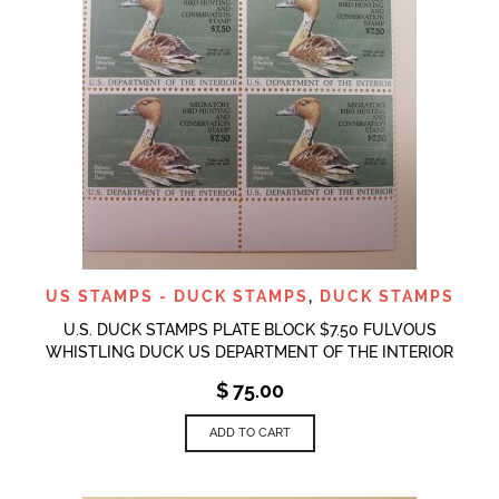
US STAMPS - DUCK STAMPS
,
DUCK STAMPS
U.S. DUCK STAMPS PLATE BLOCK $7.50 FULVOUS
WHISTLING DUCK US DEPARTMENT OF THE INTERIOR
$
75.00
ADD TO CART