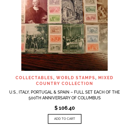
COLLECTABLES
,
WORLD STAMPS
,
MIXED
COUNTRY COLLECTION
U.S., ITALY, PORTUGAL & SPAIN – FULL SET EACH OF THE
500TH ANNIVERSARY OF COLUMBUS
$
106.40
ADD TO CART