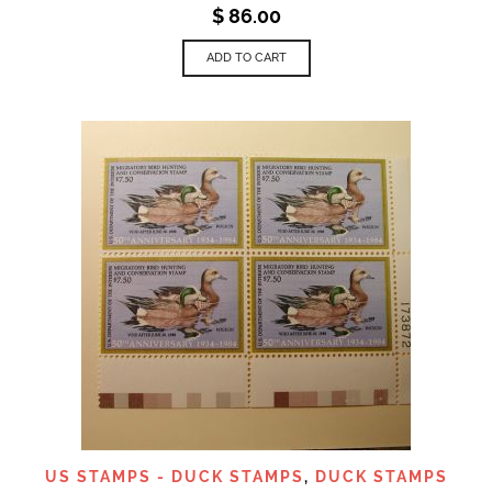
$
86.00
ADD TO CART
US STAMPS - DUCK STAMPS
,
DUCK STAMPS