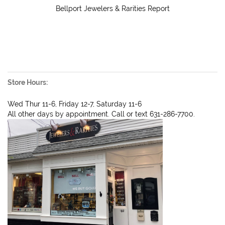
Bellport Jewelers & Rarities Report
Store Hours:
Wed Thur 11-6, Friday 12-7, Saturday 11-6
All other days by appointment. Call or text 631-286-7700.