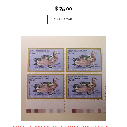
$
75.00
ADD TO CART