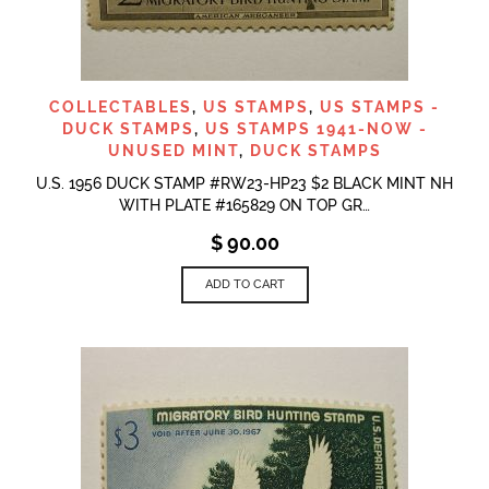
COLLECTABLES
,
US STAMPS
,
US STAMPS -
DUCK STAMPS
,
US STAMPS 1941-NOW -
UNUSED MINT
,
DUCK STAMPS
U.S. 1956 DUCK STAMP #RW23-HP23 $2 BLACK MINT NH
WITH PLATE #165829 ON TOP GR…
$
90.00
ADD TO CART