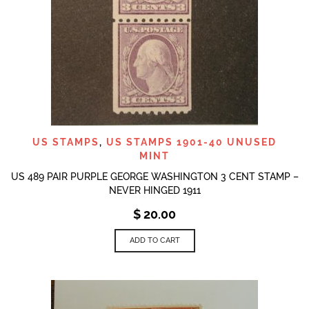
US STAMPS
,
US STAMPS 1901-40 UNUSED
MINT
US 489 PAIR PURPLE GEORGE WASHINGTON 3 CENT STAMP –
NEVER HINGED 1911
$
20.00
ADD TO CART