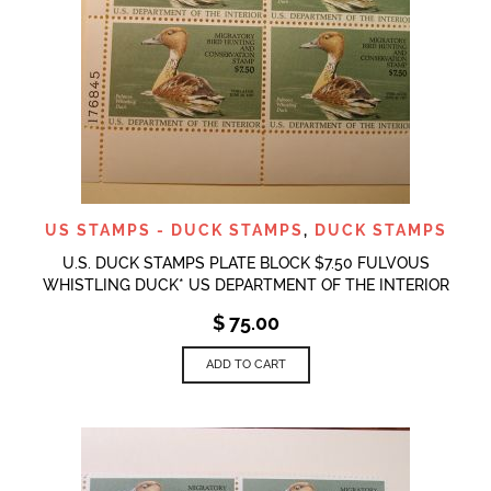
US STAMPS - DUCK STAMPS
,
DUCK STAMPS
U.S. DUCK STAMPS PLATE BLOCK $7.50 FULVOUS
WHISTLING DUCK* US DEPARTMENT OF THE INTERIOR
$
75.00
ADD TO CART